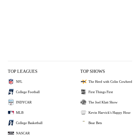
TOP LEAGUES
TOP SHOWS
NFL
The Herd with Colin Cowherd
College Football
First Things First
INDYCAR
The Joel Klatt Show
MLB
Kevin Harvick's Happy Hour
College Basketball
Bear Bets
NASCAR