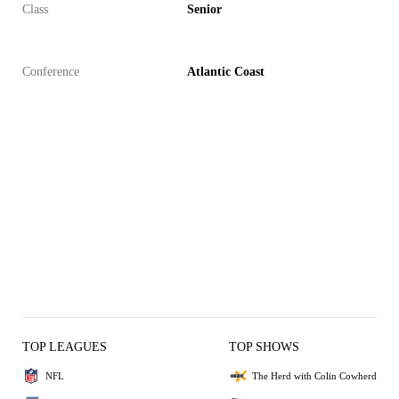
Class
Senior
Conference
Atlantic Coast
TOP LEAGUES
TOP SHOWS
NFL
The Herd with Colin Cowherd