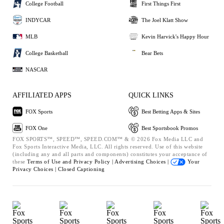
College Football
First Things First
INDYCAR
The Joel Klatt Show
MLB
Kevin Harvick's Happy Hour
College Basketball
Bear Bets
NASCAR
AFFILIATED APPS
QUICK LINKS
FOX Sports
Best Betting Apps & Sites
FOX One
Best Sportsbook Promos
FOX SPORTS™, SPEED™, SPEED.COM™ & © 2026 Fox Media LLC and
Fox Sports Interactive Media, LLC. All rights reserved. Use of this website
(including any and all parts and components) constitutes your acceptance of
these
Terms of Use and
Privacy Policy |
Advertising Choices |
Your
Privacy Choices |
Closed Captioning