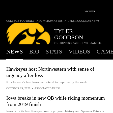
MY FAVS
>
>
COLLEGE FOOTBALL
IOWA HAWKEYES
TYLER GOODSON
NEWS
TYLER
GOODSON
#15 - RUNNING BACK - IOWA HAWKEYES
NEWS
BIO
STATS
VIDEOS
GAME
Hawkeyes host Northwestern with sense of
urgency after loss
Kirk Ferentz’s best Iowa teams tend to improve by the week
OCTOBER 29, 2020
•
ASSOCIATED PRESS
Iowa breaks in new QB while riding momentum
from 2019 finish
Iowa is on its best five-year run in program history and Spencer Petras is