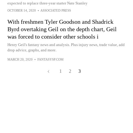
expected to replace three-year starter Nate Stanley
OCTOBER 14, 2020
•
ASSOCIATED PRESS
With freshmen Tyler Goodson and Shadrick
Byrd overtaking Geil on the depth chart, Geil
was forced to consider other schools i
Henry Geil's fantasy news and analysis. Plus injury news, trade value, add
drop advice, graphs, and more.
MARCH 20, 2020
•
FANTASYSP.COM
1
2
3