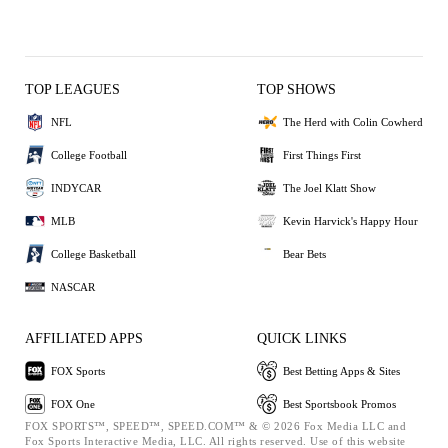
TOP LEAGUES
TOP SHOWS
NFL
The Herd with Colin Cowherd
College Football
First Things First
INDYCAR
The Joel Klatt Show
MLB
Kevin Harvick's Happy Hour
College Basketball
Bear Bets
NASCAR
AFFILIATED APPS
QUICK LINKS
FOX Sports
Best Betting Apps & Sites
FOX One
Best Sportsbook Promos
FOX SPORTS™, SPEED™, SPEED.COM™ & © 2026 Fox Media LLC and
Fox Sports Interactive Media, LLC. All rights reserved. Use of this website