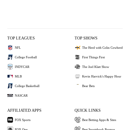
TOP LEAGUES
TOP SHOWS
NFL
The Herd with Colin Cowherd
College Football
First Things First
INDYCAR
The Joel Klatt Show
MLB
Kevin Harvick's Happy Hour
College Basketball
Bear Bets
NASCAR
AFFILIATED APPS
QUICK LINKS
FOX Sports
Best Betting Apps & Sites
FOX One
Best Sportsbook Promos