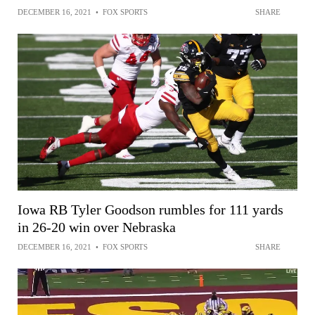
DECEMBER 16, 2021
•
FOX SPORTS
SHARE
Iowa RB Tyler Goodson rumbles for 111 yards
in 26-20 win over Nebraska
DECEMBER 16, 2021
•
FOX SPORTS
SHARE