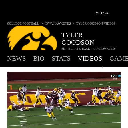
MY FAVS
>
>
COLLEGE FOOTBALL
IOWA HAWKEYES
TYLER GOODSON
VIDEOS
TYLER
GOODSON
#15 - RUNNING BACK - IOWA HAWKEYES
NEWS
BIO
STATS
VIDEOS
GAME