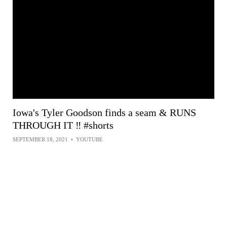
Iowa's Tyler Goodson finds a seam & RUNS
THROUGH IT ‼️ #shorts
SEPTEMBER 18, 2021
•
YOUTUBE