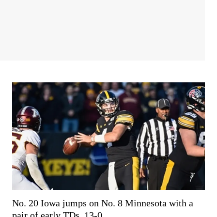
No. 20 Iowa jumps on No. 8 Minnesota with a
pair of early TDs, 13-0