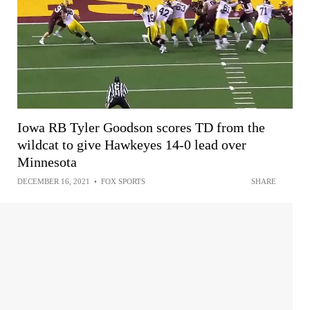
Iowa RB Tyler Goodson scores TD from the
wildcat to give Hawkeyes 14-0 lead over
Minnesota
DECEMBER 16, 2021
•
FOX SPORTS
SHARE