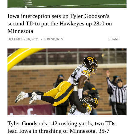
Iowa interception sets up Tyler Goodson's
second TD to put the Hawkeyes up 28-0 on
Minnesota
DECEMBER 16, 2021
•
FOX SPORTS
SHARE
Tyler Goodson's 142 rushing yards, two TDs
lead Iowa in thrashing of Minnesota, 35-7