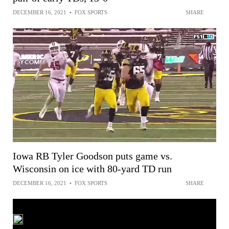
DECEMBER 16, 2021
•
FOX SPORTS
SHARE
Iowa RB Tyler Goodson puts game vs.
Wisconsin on ice with 80-yard TD run
DECEMBER 16, 2021
•
FOX SPORTS
SHARE