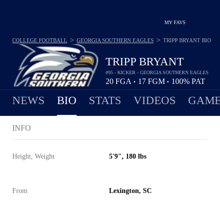
MY FAVS
>
>
COLLEGE FOOTBALL
GEORGIA SOUTHERN EAGLES
TRIPP BRYANT
BIO
TRIPP BRYANT
#95 - KICKER - GEORGIA SOUTHERN EAGLES
20
FGA
17
FGM
100%
PAT
•
•
NEWS
BIO
STATS
VIDEOS
GAME
INFO
Height, Weight
5'9", 180 lbs
From
Lexington, SC