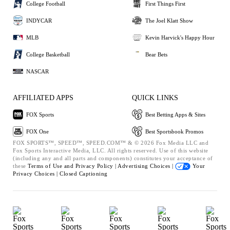
College Football
First Things First
INDYCAR
The Joel Klatt Show
MLB
Kevin Harvick's Happy Hour
College Basketball
Bear Bets
NASCAR
AFFILIATED APPS
QUICK LINKS
FOX Sports
Best Betting Apps & Sites
FOX One
Best Sportsbook Promos
FOX SPORTS™, SPEED™, SPEED.COM™ & © 2026 Fox Media LLC and
Fox Sports Interactive Media, LLC. All rights reserved. Use of this website
(including any and all parts and components) constitutes your acceptance of
these
Terms of Use and
Privacy Policy |
Advertising Choices |
Your
Privacy Choices |
Closed Captioning