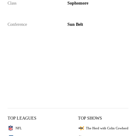
Class
Sophomore
Conference
Sun Belt
TOP LEAGUES
TOP SHOWS
NFL
The Herd with Colin Cowherd