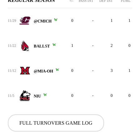
REGULAR SEASON
+/-
PASS INT
DEF INT
FUML
W
0
-
1
1
11/29
@CMICH
W
1
-
2
0
11/22
BALLST
W
0
-
3
1
11/12
@MIA-OH
W
0
-
0
0
11/5
NIU
FULL TURNOVERS GAME LOG