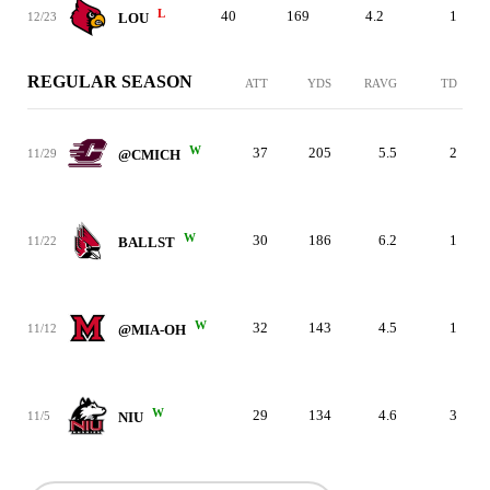
L
40
169
4.2
1
12/23
LOU
REGULAR SEASON
ATT
YDS
RAVG
TD
W
37
205
5.5
2
11/29
@CMICH
W
30
186
6.2
1
11/22
BALLST
W
32
143
4.5
1
11/12
@MIA-OH
W
29
134
4.6
3
11/5
NIU