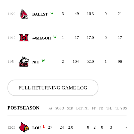
W
3
49
16.3
0
21
3
11/22
BALLST
W
1
17
17.0
0
17
3
11/12
@MIA-OH
W
2
104
52.0
1
96
3
11/5
NIU
FULL RETURNING GAME LOG
POSTSEASON
PA
SOLO
SCK
DEF INT
FF
TD
TFL
TL YDS
L
27
24
2.0
0
2
0
3
-
12/23
LOU