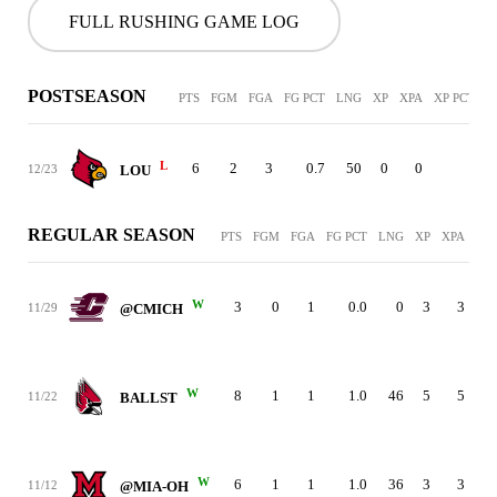
FULL RUSHING GAME LOG
POSTSEASON
PTS
FGM
FGA
FG PCT
LNG
XP
XPA
XP PCT
P
L
6
2
3
0.7
50
0
0
-
12/23
LOU
REGULAR SEASON
PTS
FGM
FGA
FG PCT
LNG
XP
XPA
XP 
W
3
0
1
0.0
0
3
3
11/29
@CMICH
W
8
1
1
1.0
46
5
5
11/22
BALLST
W
6
1
1
1.0
36
3
3
11/12
@MIA-OH