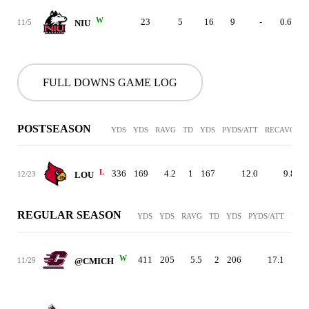
W
23
5
16
9
-
0.6
11/5
NIU
FULL DOWNS GAME LOG
POSTSEASON
YDS
YDS
RAVG
TD
YDS
PYDS/ATT
RECAVG
T
L
336
169
4.2
1
167
12.0
9.8
12/23
LOU
REGULAR SEASON
YDS
YDS
RAVG
TD
YDS
PYDS/ATT
REC
W
411
205
5.5
2
206
17.1
1
11/29
@CMICH