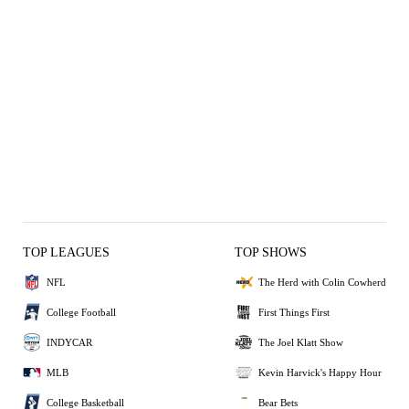
TOP LEAGUES
TOP SHOWS
NFL
The Herd with Colin Cowherd
College Football
First Things First
INDYCAR
The Joel Klatt Show
MLB
Kevin Harvick's Happy Hour
College Basketball
Bear Bets