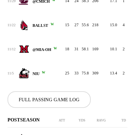
14
24
58.3
206
17.1
1
0
11/29
@CMICH
W
15
27
55.6
218
15.0
4
2
11/22
BALLST
W
18
31
58.1
169
10.1
2
2
11/12
@MIA-OH
W
25
33
75.8
309
13.4
2
0
11/5
NIU
FULL PASSING GAME LOG
POSTSEASON
ATT
YDS
RAVG
TD