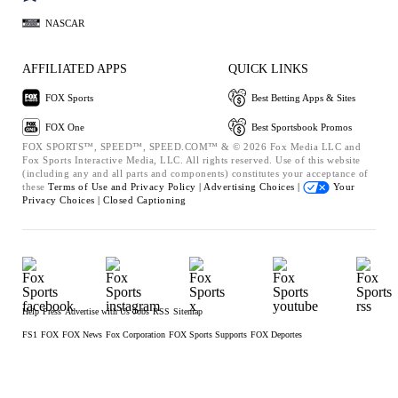
NASCAR
AFFILIATED APPS
QUICK LINKS
FOX Sports
Best Betting Apps & Sites
FOX One
Best Sportsbook Promos
FOX SPORTS™, SPEED™, SPEED.COM™ & © 2026 Fox Media LLC and
Fox Sports Interactive Media, LLC. All rights reserved. Use of this website
(including any and all parts and components) constitutes your acceptance of
these
Terms of Use and
Privacy Policy |
Advertising Choices |
Your
Privacy Choices |
Closed Captioning
Help
Press
Advertise with Us
Jobs
RSS
Sitemap
FS1
FOX
FOX News
Fox Corporation
FOX Sports Supports
FOX Deportes