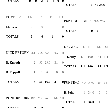
TOTALS
0
0
2
0
1
0
0
TOTALS
2
47
23.5
FUMBLES
FUM
LST
FF
REC
PUNT RETURN
RET
YDS
AVG
L
M. Rosa
0
0
1
0
TOTALS
0
0
-
TOTALS
0
0
1
0
KICKING
FG
PCT
LNG
X
KICK RETURN
RET
YDS
AVG
LNG
TD
J. Kelley
1/1
100
34
1/
B. Knauth
2
50
25.0
31
0
TOTALS
1/1
100
34
1/
R. Poppell
1
0
0.0
0
0
TOTALS
3
50
16.7
31
0
PUNTING
NO
AVG
20
TB
H. Jehu
1
34.0
0
0
PUNT RETURN
RET
YDS
AVG
LNG
TD
TOTALS
1
34.0
0
0
TOTALS
0
0
-
-
0