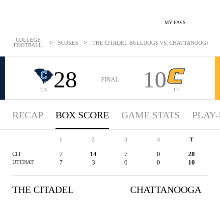
MY FAVS
COLLEGE
>
>
SCORES
THE CITADEL BULLDOGS VS. CHATTANOOGA MOCS
FOOTBALL
28
10
FINAL
2-3
1-4
RECAP
BOX SCORE
GAME STATS
PLAY-
1
2
3
4
T
7
14
7
0
28
CIT
7
3
0
0
10
UTCHAT
THE CITADEL
CHATTANOOGA