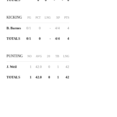
KICKING
FG
PCT
LNG
XP
PTS
B. Barnes
0/1
0
-
4/4
4
TOTALS
0/1
0
-
4/4
4
PUNTING
NO
AVG
20
TB
LNG
J. Weil
1
42.0
0
1
42
TOTALS
1
42.0
0
1
42