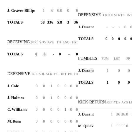
J. Graves-Billips
1
6
6.0
0
6
DEFENSIVE
TCK
SOL
SCK
TFL
IN
TOTALS
58
336
5.8
3
36
J. Durant
-
-
-
0
TOTALS
0
0
0
0
RECEIVING
REC
YDS
AVG
TD
LNG
TGT
TOTALS
0
0
-
0
-
0
FUMBLES
FUM
LST
FF
J. Durant
1
0
0
DEFENSIVE
TCK
SOL
SCK
TFL
INT
PD
TD
TOTALS
1
0
0
J. Cole
0
0
1
0
0
0
0
J. Holmes
0
0
1
0
0
0
0
KICK RETURN
RET
YDS
AVG
L
C. Williams
0
0
0
0
1
0
0
J. Durant
1
36
36.0
M. Rosa
0
0
0
0
0
0
0
M. Quick
1
11
11.0