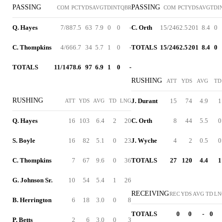
PASSING
PASSING
COM
PCT
YDS
AVG
TD
INT
QBR
COM
PCT
YDS
AVG
TD
I
Q. Hayes
7/8
87.5
63
7.9
0
0
-
C. Orth
15/24
62.5
201
8.4
0
C. Thompkins
4/6
66.7
34
5.7
1
0
-
TOTALS
15/24
62.5
201
8.4
0
TOTALS
11/14
78.6
97
6.9
1
0
-
RUSHING
ATT
YDS
AVG
TD
RUSHING
J. Durant
15
74
4.9
1
ATT
YDS
AVG
TD
LNG
Q. Hayes
16
103
6.4
2
20
C. Orth
8
44
5.5
0
S. Boyle
16
82
5.1
0
23
J. Wyche
4
2
0.5
0
C. Thompkins
7
67
9.6
0
36
TOTALS
27
120
4.4
1
G. Johnson Sr.
10
54
5.4
1
26
RECEIVING
REC
YDS
AVG
TD
LN
B. Herrington
6
18
3.0
0
8
TOTALS
0
0
-
0
P. Betts
2
6
3.0
0
3