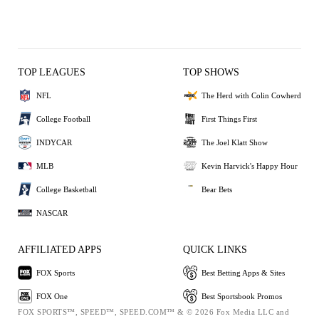
TOP LEAGUES
TOP SHOWS
NFL
The Herd with Colin Cowherd
College Football
First Things First
INDYCAR
The Joel Klatt Show
MLB
Kevin Harvick's Happy Hour
College Basketball
Bear Bets
NASCAR
AFFILIATED APPS
QUICK LINKS
FOX Sports
Best Betting Apps & Sites
FOX One
Best Sportsbook Promos
FOX SPORTS™, SPEED™, SPEED.COM™ & © 2026 Fox Media LLC and