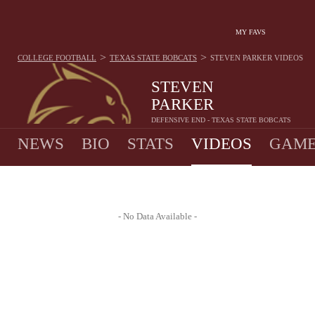
MY FAVS
>
>
COLLEGE FOOTBALL
TEXAS STATE BOBCATS
STEVEN PARKER
VIDEOS
STEVEN
PARKER
DEFENSIVE END - TEXAS STATE BOBCATS
NEWS
BIO
STATS
VIDEOS
GAME
- No Data Available -