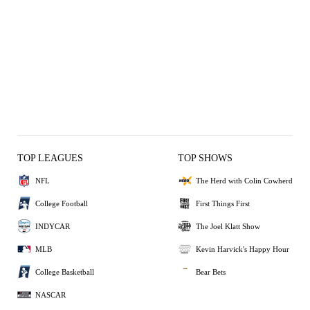
TOP LEAGUES
TOP SHOWS
NFL
The Herd with Colin Cowherd
College Football
First Things First
INDYCAR
The Joel Klatt Show
MLB
Kevin Harvick's Happy Hour
College Basketball
Bear Bets
NASCAR