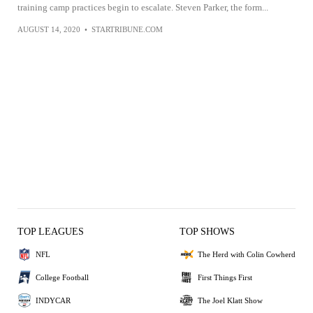
training camp practices begin to escalate. Steven Parker, the form...
AUGUST 14, 2020
•
STARTRIBUNE.COM
TOP LEAGUES
TOP SHOWS
NFL
The Herd with Colin Cowherd
College Football
First Things First
INDYCAR
The Joel Klatt Show