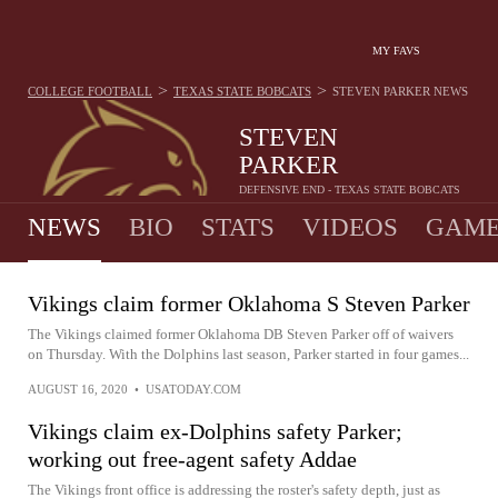
MY FAVS
>
>
COLLEGE FOOTBALL
TEXAS STATE BOBCATS
STEVEN PARKER
NEWS
STEVEN
PARKER
DEFENSIVE END - TEXAS STATE BOBCATS
NEWS
BIO
STATS
VIDEOS
GAME
Vikings claim former Oklahoma S Steven Parker
The Vikings claimed former Oklahoma DB Steven Parker off of waivers
on Thursday. With the Dolphins last season, Parker started in four games...
AUGUST 16, 2020
•
USATODAY.COM
Vikings claim ex-Dolphins safety Parker;
working out free-agent safety Addae
The Vikings front office is addressing the roster's safety depth, just as