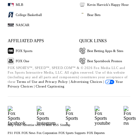
MLB
Kevin Harvick's Happy Hour
College Basketball
Bear Bets
NASCAR
AFFILIATED APPS
QUICK LINKS
FOX Sports
Best Betting Apps & Sites
FOX One
Best Sportsbook Promos
FOX SPORTS™, SPEED™, SPEED.COM™ & © 2026 Fox Media LLC and
Fox Sports Interactive Media, LLC. All rights reserved. Use of this website
(including any and all parts and components) constitutes your acceptance of
these
Terms of Use and
Privacy Policy |
Advertising Choices |
Your
Privacy Choices |
Closed Captioning
Help
Press
Advertise with Us
Jobs
RSS
Sitemap
FS1
FOX
FOX News
Fox Corporation
FOX Sports Supports
FOX Deportes