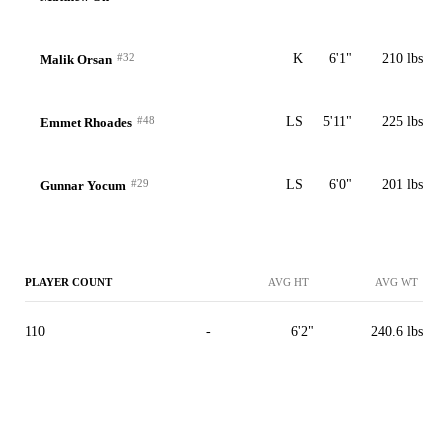
#32
K
6'1"
210 lbs
Malik Orsan
#48
LS
5'11"
225 lbs
Emmet Rhoades
#29
LS
6'0"
201 lbs
Gunnar Yocum
PLAYER COUNT
AVG HT
AVG WT
110
-
6'2"
240.6 lbs