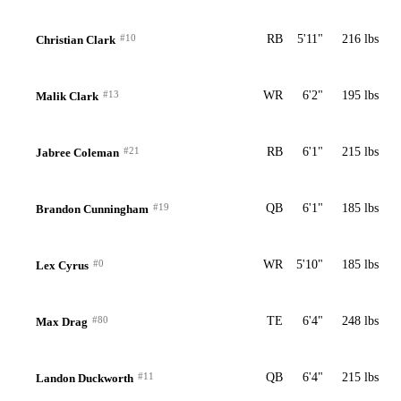
#10
RB
5'11"
216 lbs
Christian Clark
#13
WR
6'2"
195 lbs
Malik Clark
#21
RB
6'1"
215 lbs
Jabree Coleman
#19
QB
6'1"
185 lbs
Brandon Cunningham
#0
WR
5'10"
185 lbs
Lex Cyrus
#80
TE
6'4"
248 lbs
Max Drag
#11
QB
6'4"
215 lbs
Landon Duckworth