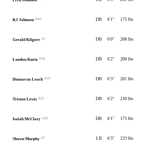
#44
DB
6'1"
175 lbs
KJ Johnson
#1
DB
6'0"
208 lbs
Gerald Kilgore
#36
DB
6'2"
200 lbs
Landon Kurtz
#19
DB
6'3"
201 lbs
Damarcus Leach
#23
DB
6'2"
210 lbs
Triston Lewis
#26
DB
6'1"
175 lbs
Isaiah McClary
#7
LB
6'3"
233 lbs
Shawn Murphy