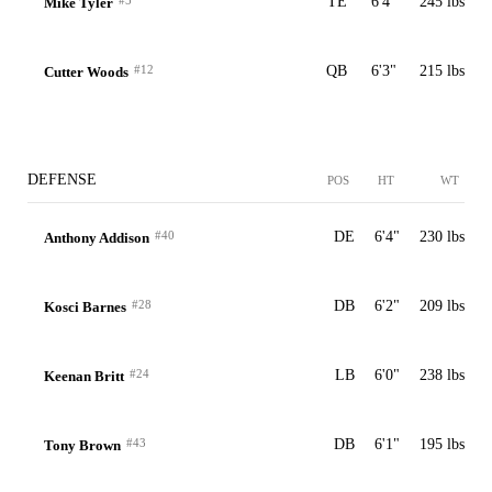
#5
TE
6'4"
245 lbs
Mike Tyler
#12
QB
6'3"
215 lbs
Cutter Woods
DEFENSE
POS
HT
WT
#40
DE
6'4"
230 lbs
Anthony Addison
#28
DB
6'2"
209 lbs
Kosci Barnes
#24
LB
6'0"
238 lbs
Keenan Britt
#43
DB
6'1"
195 lbs
Tony Brown