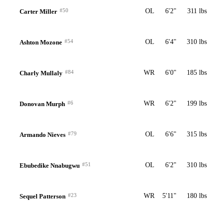
#50
OL
6'2"
311 lbs
Carter Miller
#54
OL
6'4"
310 lbs
Ashton Mozone
#84
WR
6'0"
185 lbs
Charly Mullaly
#6
WR
6'2"
199 lbs
Donovan Murph
#79
OL
6'6"
315 lbs
Armando Nieves
#51
OL
6'2"
310 lbs
Ebubedike Nnabugwu
#23
WR
5'11"
180 lbs
Sequel Patterson