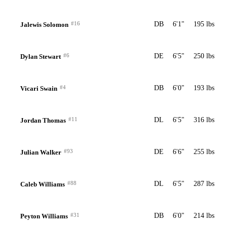
#16
DB
6'1"
195 lbs
Jalewis Solomon
#6
DE
6'5"
250 lbs
Dylan Stewart
#4
DB
6'0"
193 lbs
Vicari Swain
#11
DL
6'5"
316 lbs
Jordan Thomas
#93
DE
6'6"
255 lbs
Julian Walker
#88
DL
6'5"
287 lbs
Caleb Williams
#31
DB
6'0"
214 lbs
Peyton Williams