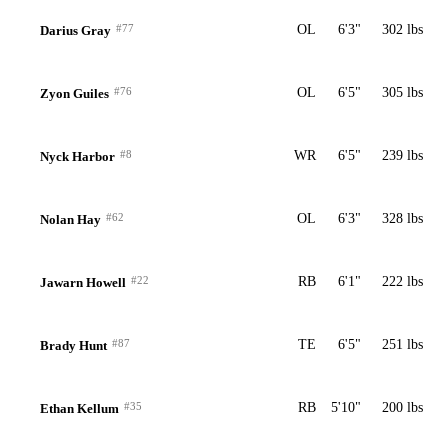
#77
OL
6'3"
302 lbs
Darius Gray
#76
OL
6'5"
305 lbs
Zyon Guiles
#8
WR
6'5"
239 lbs
Nyck Harbor
#62
OL
6'3"
328 lbs
Nolan Hay
#22
RB
6'1"
222 lbs
Jawarn Howell
#87
TE
6'5"
251 lbs
Brady Hunt
#35
RB
5'10"
200 lbs
Ethan Kellum