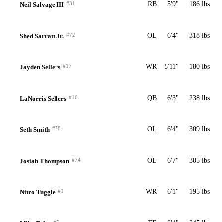
#31
RB
5'9"
186 lbs
Neil Salvage III
#72
OL
6'4"
318 lbs
Shed Sarratt Jr.
#17
WR
5'11"
180 lbs
Jayden Sellers
#16
QB
6'3"
238 lbs
LaNorris Sellers
#78
OL
6'4"
309 lbs
Seth Smith
#74
OL
6'7"
305 lbs
Josiah Thompson
#1
WR
6'1"
195 lbs
Nitro Tuggle