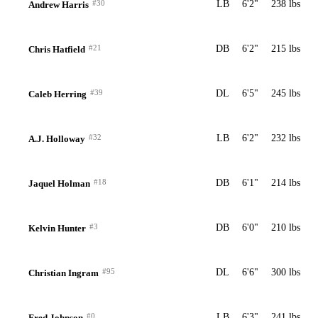
#30
LB
6'2"
238 lbs
Andrew Harris
#21
DB
6'2"
215 lbs
Chris Hatfield
#39
DL
6'5"
245 lbs
Caleb Herring
#32
LB
6'2"
232 lbs
A.J. Holloway
#18
DB
6'1"
214 lbs
Jaquel Holman
#3
DB
6'0"
210 lbs
Kelvin Hunter
#95
DL
6'6"
300 lbs
Christian Ingram
#0
LB
6'3"
241 lbs
Fred Johnson