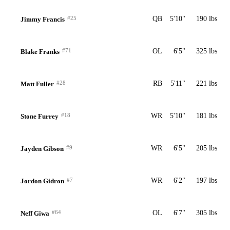
#25
QB
5'10"
190 lbs
Jimmy Francis
#71
OL
6'5"
325 lbs
Blake Franks
#28
RB
5'11"
221 lbs
Matt Fuller
#18
WR
5'10"
181 lbs
Stone Furrey
#9
WR
6'5"
205 lbs
Jayden Gibson
#7
WR
6'2"
197 lbs
Jordon Gidron
#64
OL
6'7"
305 lbs
Neff Giwa