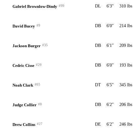
#99
DL
6'3"
310 lbs
Gabriel Brownlow-Dindy
#9
DB
6'0"
214 lbs
David Bucey
#35
DB
6'1"
209 lbs
Jackson Burger
#29
DB
6'0"
193 lbs
Cedric Cisse
#65
DT
6'5"
345 lbs
Noah Clark
#8
DB
6'2"
206 lbs
Judge Collier
#27
DE
6'2"
246 lbs
Drew Collins