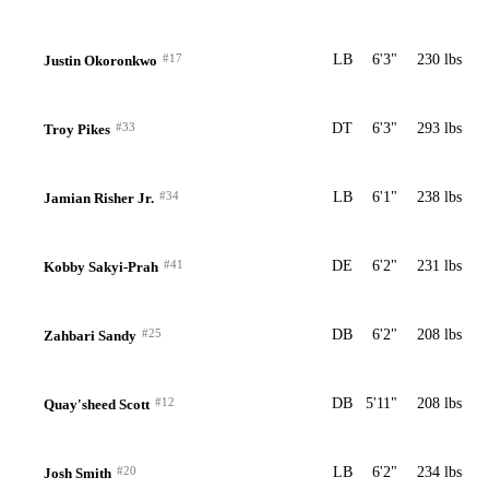
#17
LB
6'3"
230 lbs
Justin Okoronkwo
#33
DT
6'3"
293 lbs
Troy Pikes
#34
LB
6'1"
238 lbs
Jamian Risher Jr.
#41
DE
6'2"
231 lbs
Kobby Sakyi-Prah
#25
DB
6'2"
208 lbs
Zahbari Sandy
#12
DB
5'11"
208 lbs
Quay'sheed Scott
#20
LB
6'2"
234 lbs
Josh Smith