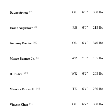
#75
OL
6'5"
300 lbs
Dayne Arnett
#4
RB
6'0"
215 lbs
Isaiah Augustave
#60
OL
6'4"
340 lbs
Anthony Baxter
#3
WR
5'10"
185 lbs
Mazeo Bennett Jr.
#83
WR
6'2"
205 lbs
DJ Black
#44
TE
6'4"
250 lbs
Maurice Brown II
#67
OL
6'7"
330 lbs
Vincent Chen