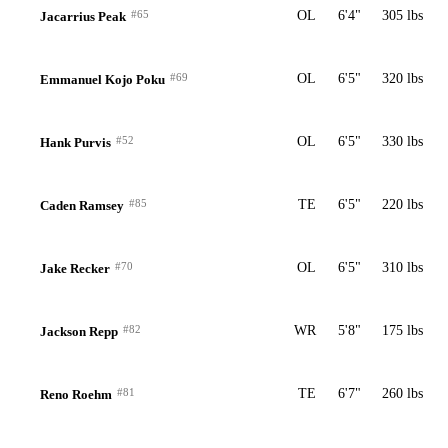
#65
OL
6'4"
305 lbs
Jacarrius Peak
#69
OL
6'5"
320 lbs
Emmanuel Kojo Poku
#52
OL
6'5"
330 lbs
Hank Purvis
#85
TE
6'5"
220 lbs
Caden Ramsey
#70
OL
6'5"
310 lbs
Jake Recker
#82
WR
5'8"
175 lbs
Jackson Repp
#81
TE
6'7"
260 lbs
Reno Roehm