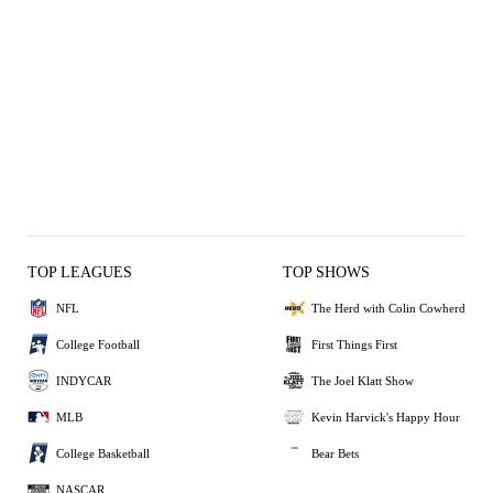
TOP LEAGUES
TOP SHOWS
NFL
The Herd with Colin Cowherd
College Football
First Things First
INDYCAR
The Joel Klatt Show
MLB
Kevin Harvick's Happy Hour
College Basketball
Bear Bets
NASCAR