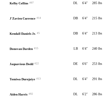
#97
DL
6'4"
285 lbs
Kelby Collins
#14
DB
6'4"
215 lbs
J'Zavien Currence
#5
DB
6'4"
213 lbs
Kendall Daniels Jr.
#15
LB
6'4"
240 lbs
Donovan Darden
#22
DE
6'6"
253 lbs
Jaquavious Dodd
#13
DL
6'4"
291 lbs
Tomiwa Durojaiye
#92
DL
6'2"
286 lbs
Aiden Harris