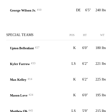
#10
DE
6'5"
240 lbs
George Wilson Jr.
SPECIAL TEAMS
POS
HT
WT
#27
K
6'0"
180 lbs
Upton Bellenfant
#33
LS
6'2"
221 lbs
Kyler Farrow
#14
K
6'2"
225 lbs
Max Kelley
#24
K
6'0"
195 lbs
Mason Love
#45
LS
5'9"
215 lbs
Matthew Oh