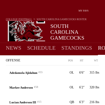
MY FAVS
>
COLLEGE FOOTBALL
SOUTH CAROLINA GAMECOCKS
ROSTER
SOUTH
CAROLINA
GAMECOCKS
4-8 · 2025 15TH IN SEC
NEWS
SCHEDULE
STANDINGS
RO
OFFENSE
POS
HT
WT
#55
OL
6'6"
315 lbs
Adedamola Ajidahun
#58
OL
6'2"
320 lbs
Markee Anderson
#15
QB
6'3"
216 lbs
Lucian Anderson III