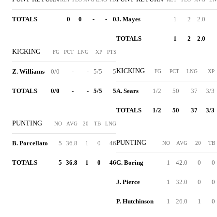
TOTALS
0
0
-
-
0
J. Mayes
1
2
2.0
TOTALS
1
2
2.0
KICKING
FG
PCT
LNG
XP
PTS
KICKING
Z. Williams
0/0
-
-
5/5
5
FG
PCT
LNG
XP
TOTALS
0/0
-
-
5/5
5
A. Sears
1/2
50
37
3/3
TOTALS
1/2
50
37
3/3
PUNTING
NO
AVG
20
TB
LNG
PUNTING
B. Porcellato
5
36.8
1
0
46
NO
AVG
20
TB
TOTALS
5
36.8
1
0
46
G. Boring
1
42.0
0
0
J. Pierce
1
32.0
0
0
P. Hutchinson
1
26.0
1
0