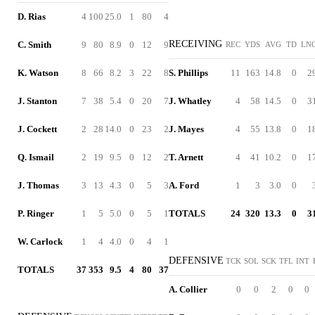
D. Rias
4
100
25.0
1
80
4
RECEIVING
C. Smith
9
80
8.9
0
12
9
REC
YDS
AVG
TD
LN
K. Watson
8
66
8.2
3
22
8
S. Phillips
11
163
14.8
0
2
J. Stanton
7
38
5.4
0
20
7
J. Whatley
4
58
14.5
0
3
J. Cockett
2
28
14.0
0
23
2
J. Mayes
4
55
13.8
0
1
Q. Ismail
2
19
9.5
0
12
2
T. Arnett
4
41
10.2
0
1
J. Thomas
3
13
4.3
0
5
3
A. Ford
1
3
3.0
0
P. Ringer
1
5
5.0
0
5
1
TOTALS
24
320
13.3
0
3
W. Carlock
1
4
4.0
0
4
1
DEFENSIVE
TCK
SOL
SCK
TFL
INT
TOTALS
37
353
9.5
4
80
37
A. Collier
0
0
2
0
0