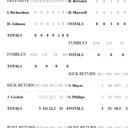
DEFENSIVE
B. Brewton
0
0
2
0
0
TCK
SOL
SCK
TFL
INT
PD
TD
I. Richardson
0
0
0
0
1
0
0
D. Maxwell
0
0
1
0
0
H. Johnson
0
0
0
0
1
0
0
TOTALS
0
0
5
0
0
TOTALS
0
0
0
0
2
0
0
FUMBLES
FUM
LST
FF
FUMBLES
TOTALS
0
0
0
FUM
LST
FF
REC
TOTALS
0
0
0
0
KICK RETURN
RET
YDS
AVG
LN
KICK RETURN
J. Mayes
2
39
19.5
2
RET
YDS
AVG
LNG
TD
J. Cockett
5
111
22.2
31
0
S. Phillips
1
16
16.0
1
TOTALS
5
111
22.2
31
0
TOTALS
3
55
18.3
2
PUNT RETURN
PUNT RETURN
RET
YDS
AVG
LNG
TD
RET
YDS
AVG
LN