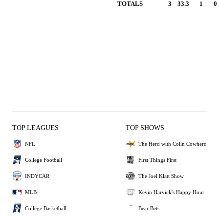
TOTALS
3
33.3
1
0
TOP LEAGUES
TOP SHOWS
NFL
The Herd with Colin Cowherd
College Football
First Things First
INDYCAR
The Joel Klatt Show
MLB
Kevin Harvick's Happy Hour
College Basketball
Bear Bets