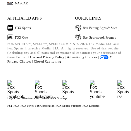
NASCAR
AFFILIATED APPS
QUICK LINKS
FOX Sports
Best Betting Apps & Sites
FOX One
Best Sportsbook Promos
FOX SPORTS™, SPEED™, SPEED.COM™ & © 2026 Fox Media LLC and
Fox Sports Interactive Media, LLC. All rights reserved. Use of this website
(including any and all parts and components) constitutes your acceptance of
these
Terms of Use and
Privacy Policy |
Advertising Choices |
Your
Privacy Choices |
Closed Captioning
Help
Press
Advertise with Us
Jobs
RSS
Sitemap
FS1
FOX
FOX News
Fox Corporation
FOX Sports Supports
FOX Deportes