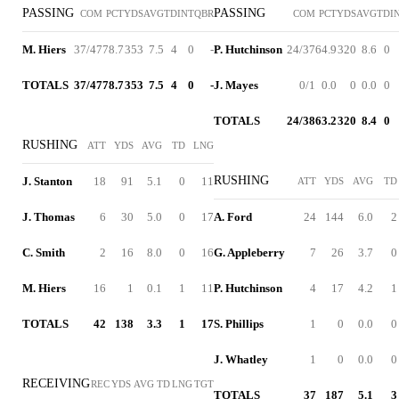
PASSING
PASSING
COM
PCT
YDS
AVG
TD
INT
QBR
COM
PCT
YDS
AVG
TD
I
M. Hiers
37/47
78.7
353
7.5
4
0
-
P. Hutchinson
24/37
64.9
320
8.6
0
TOTALS
37/47
78.7
353
7.5
4
0
-
J. Mayes
0/1
0.0
0
0.0
0
TOTALS
24/38
63.2
320
8.4
0
RUSHING
ATT
YDS
AVG
TD
LNG
RUSHING
J. Stanton
18
91
5.1
0
11
ATT
YDS
AVG
TD
J. Thomas
6
30
5.0
0
17
A. Ford
24
144
6.0
2
C. Smith
2
16
8.0
0
16
G. Appleberry
7
26
3.7
0
M. Hiers
16
1
0.1
1
11
P. Hutchinson
4
17
4.2
1
TOTALS
42
138
3.3
1
17
S. Phillips
1
0
0.0
0
J. Whatley
1
0
0.0
0
RECEIVING
REC
YDS
AVG
TD
LNG
TGT
TOTALS
37
187
5.1
3