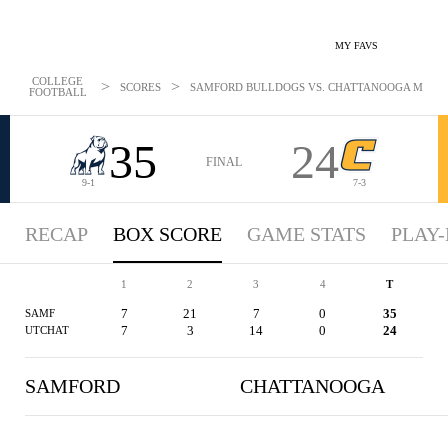
MY FAVS
COLLEGE
>
>
SCORES
SAMFORD BULLDOGS VS. CHATTANOOGA MOCS - 
FOOTBALL
35
24
FINAL
9-1
7-3
RECAP
BOX SCORE
GAME STATS
PLAY-
1
2
3
4
T
7
21
7
0
35
SAMF
7
3
14
0
24
UTCHAT
SAMFORD
CHATTANOOGA