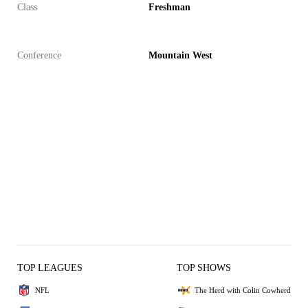
Class
Freshman
Conference
Mountain West
TOP LEAGUES
TOP SHOWS
NFL
The Herd with Colin Cowherd