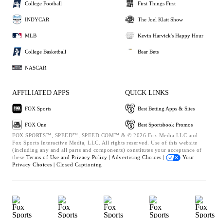
College Football
First Things First
INDYCAR
The Joel Klatt Show
MLB
Kevin Harvick's Happy Hour
College Basketball
Bear Bets
NASCAR
AFFILIATED APPS
QUICK LINKS
FOX Sports
Best Betting Apps & Sites
FOX One
Best Sportsbook Promos
FOX SPORTS™, SPEED™, SPEED.COM™ & © 2026 Fox Media LLC and
Fox Sports Interactive Media, LLC. All rights reserved. Use of this website
(including any and all parts and components) constitutes your acceptance of
these
Terms of Use and
Privacy Policy |
Advertising Choices |
Your
Privacy Choices |
Closed Captioning