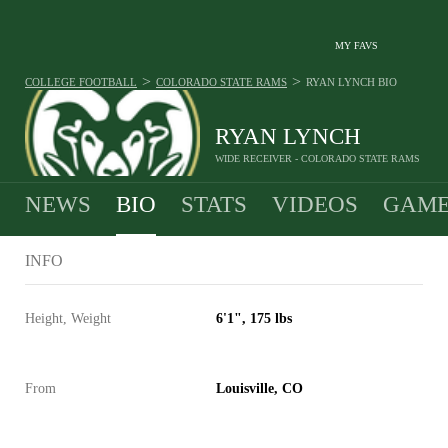
MY FAVS
>
>
COLLEGE FOOTBALL
COLORADO STATE RAMS
RYAN LYNCH
BIO
RYAN LYNCH
WIDE RECEIVER - COLORADO STATE RAMS
NEWS
BIO
STATS
VIDEOS
GAME
INFO
Height, Weight
6'1", 175 lbs
From
Louisville, CO