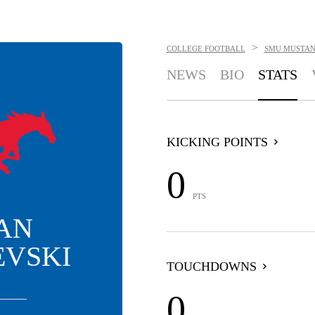
>
COLLEGE FOOTBALL
SMU MUSTAN
NEWS
BIO
STATS
KICKING POINTS
0
PTS
AN
EVSKI
TOUCHDOWNS
0