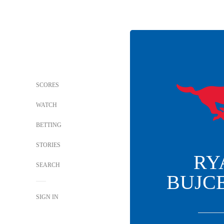
SCORES
WATCH
BETTING
STORIES
RY
SEARCH
BUJC
SIGN IN