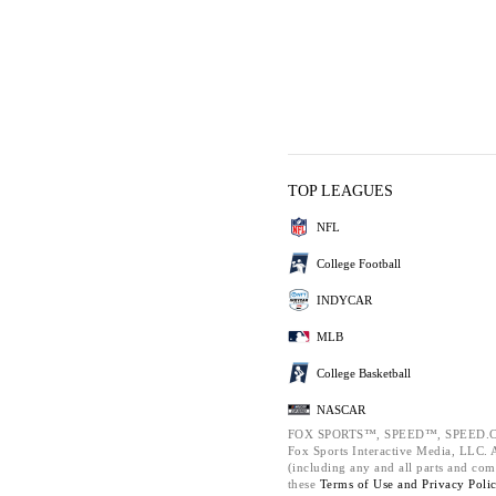
TOP LEAGUES
NFL
College Football
INDYCAR
MLB
College Basketball
NASCAR
FOX SPORTS™, SPEED™, SPEED.C
Fox Sports Interactive Media, LLC. Al
(including any and all parts and com
these
Terms of Use and
Privacy Poli