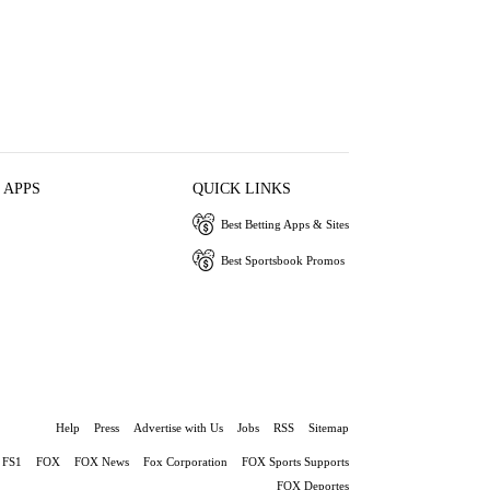
 APPS
QUICK LINKS
Best Betting Apps & Sites
Best Sportsbook Promos
Help
Press
Advertise with Us
Jobs
RSS
Sitemap
FS1
FOX
FOX News
Fox Corporation
FOX Sports Supports
FOX Deportes