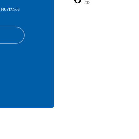
TD
U MUSTANGS