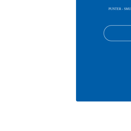
PUNTER - SM