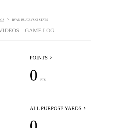
>
GS
RYAN BUJCEVSKI
STATS
VIDEOS
GAME LOG
POINTS
0
PTS
ALL PURPOSE YARDS
0