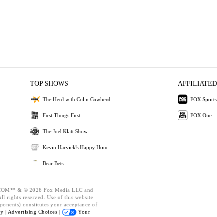
TOP SHOWS
AFFILIATED
The Herd with Colin Cowherd
FOX Sports
First Things First
FOX One
The Joel Klatt Show
Kevin Harvick's Happy Hour
Bear Bets
OM™ & © 2026 Fox Media LLC and
l rights reserved. Use of this website
ponents) constitutes your acceptance of
cy |
Advertising Choices |
Your