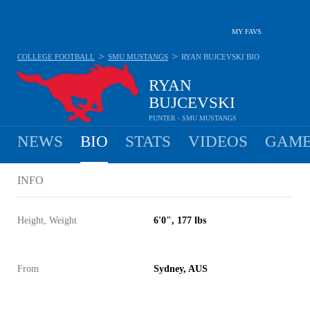
MY FAVS
>
>
COLLEGE FOOTBALL
SMU MUSTANGS
RYAN BUJCEVSKI
BIO
RYAN
BUJCEVSKI
PUNTER - SMU MUSTANGS
NEWS
BIO
STATS
VIDEOS
GAME
INFO
Height, Weight
6'0", 177 lbs
From
Sydney, AUS