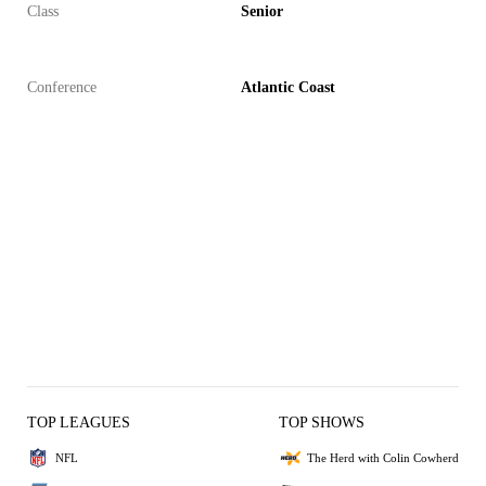
Class
Senior
Conference
Atlantic Coast
TOP LEAGUES
TOP SHOWS
NFL
The Herd with Colin Cowherd