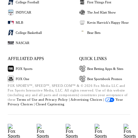
College Football
First Things First
INDYCAR
The Joel Klatt Show
MLB
Kevin Harvick's Happy Hour
College Basketball
Bear Bets
NASCAR
AFFILIATED APPS
QUICK LINKS
FOX Sports
Best Betting Apps & Sites
FOX One
Best Sportsbook Promos
FOX SPORTS™, SPEED™, SPEED.COM™ & © 2026 Fox Media LLC and
Fox Sports Interactive Media, LLC. All rights reserved. Use of this website
(including any and all parts and components) constitutes your acceptance of
these
Terms of Use and
Privacy Policy |
Advertising Choices |
Your
Privacy Choices |
Closed Captioning