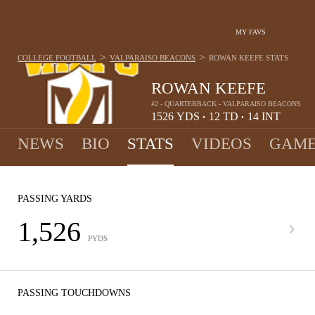
MY FAVS
>
>
COLLEGE FOOTBALL
VALPARAISO BEACONS
ROWAN KEEFE
STATS
ROWAN KEEFE
#2 - QUARTERBACK - VALPARAISO BEACONS
1526
YDS
12
TD
14
INT
•
•
NEWS
BIO
STATS
VIDEOS
GAME
PASSING YARDS
1,526
PYDS
PASSING TOUCHDOWNS