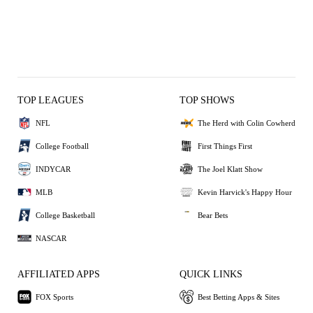
TOP LEAGUES
TOP SHOWS
NFL
The Herd with Colin Cowherd
College Football
First Things First
INDYCAR
The Joel Klatt Show
MLB
Kevin Harvick's Happy Hour
College Basketball
Bear Bets
NASCAR
AFFILIATED APPS
QUICK LINKS
FOX Sports
Best Betting Apps & Sites