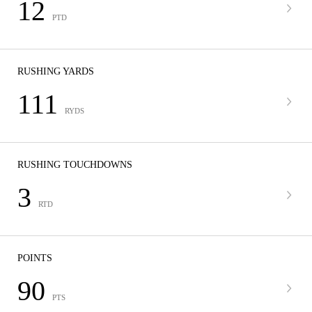
12
PTD
RUSHING YARDS
111
RYDS
RUSHING TOUCHDOWNS
3
RTD
POINTS
90
PTS