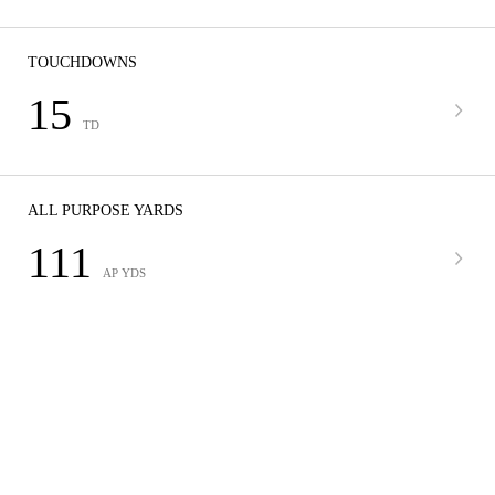
TOUCHDOWNS
15
TD
ALL PURPOSE YARDS
111
AP YDS