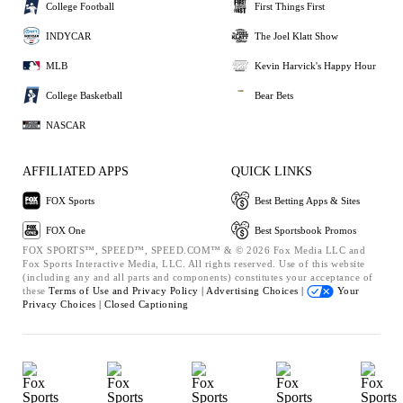
College Football
First Things First
INDYCAR
The Joel Klatt Show
MLB
Kevin Harvick's Happy Hour
College Basketball
Bear Bets
NASCAR
AFFILIATED APPS
QUICK LINKS
FOX Sports
Best Betting Apps & Sites
FOX One
Best Sportsbook Promos
FOX SPORTS™, SPEED™, SPEED.COM™ & © 2026 Fox Media LLC and
Fox Sports Interactive Media, LLC. All rights reserved. Use of this website
(including any and all parts and components) constitutes your acceptance of
these
Terms of Use and
Privacy Policy |
Advertising Choices |
Your
Privacy Choices |
Closed Captioning