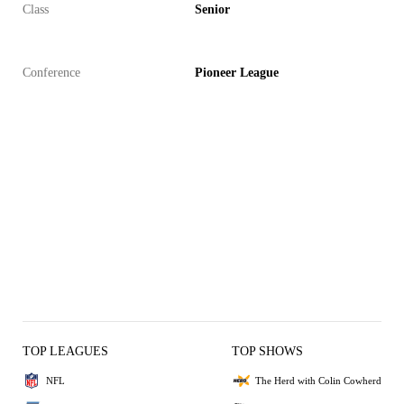
Class
Senior
Conference
Pioneer League
TOP LEAGUES
TOP SHOWS
NFL
The Herd with Colin Cowherd