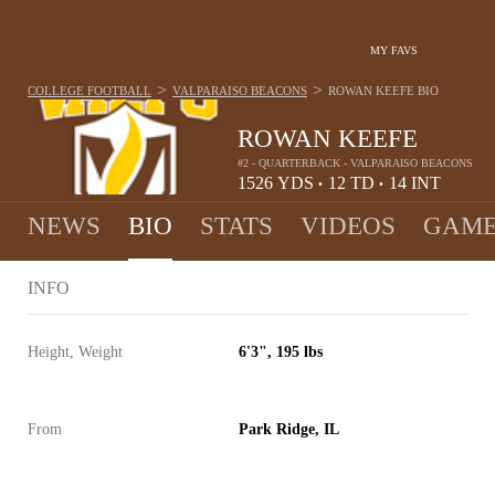
MY FAVS
>
>
COLLEGE FOOTBALL
VALPARAISO BEACONS
ROWAN KEEFE
BIO
ROWAN KEEFE
#2 - QUARTERBACK - VALPARAISO BEACONS
1526
YDS
12
TD
14
INT
•
•
NEWS
BIO
STATS
VIDEOS
GAME
INFO
Height, Weight
6'3", 195 lbs
From
Park Ridge, IL