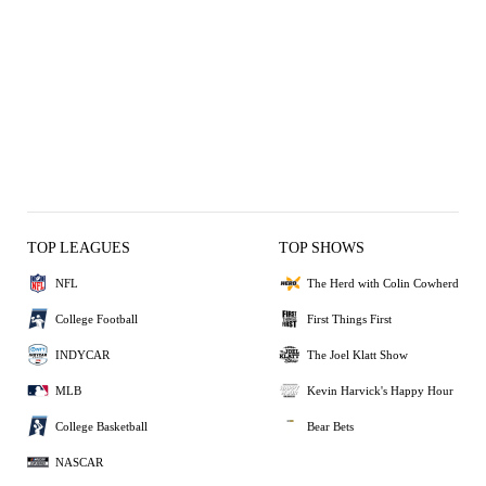
TOP LEAGUES
TOP SHOWS
NFL
The Herd with Colin Cowherd
College Football
First Things First
INDYCAR
The Joel Klatt Show
MLB
Kevin Harvick's Happy Hour
College Basketball
Bear Bets
NASCAR