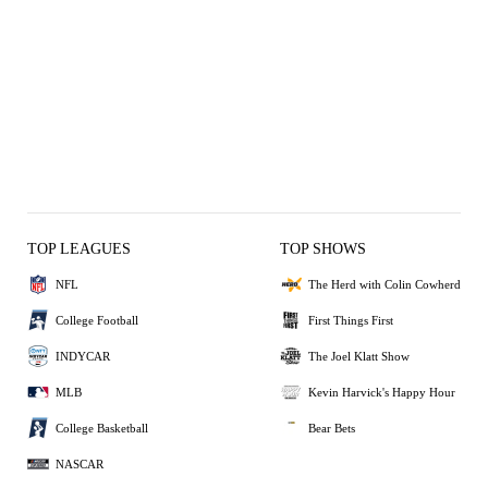
TOP LEAGUES
TOP SHOWS
NFL
The Herd with Colin Cowherd
College Football
First Things First
INDYCAR
The Joel Klatt Show
MLB
Kevin Harvick's Happy Hour
College Basketball
Bear Bets
NASCAR