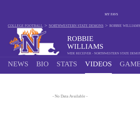
MY FAVS
>
>
COLLEGE FOOTBALL
NORTHWESTERN STATE DEMONS
ROBBIE WILLIAM
ROBBIE
WILLIAMS
WIDE RECEIVER - NORTHWESTERN STATE DEMO
NEWS
BIO
STATS
VIDEOS
GAME
- No Data Available -