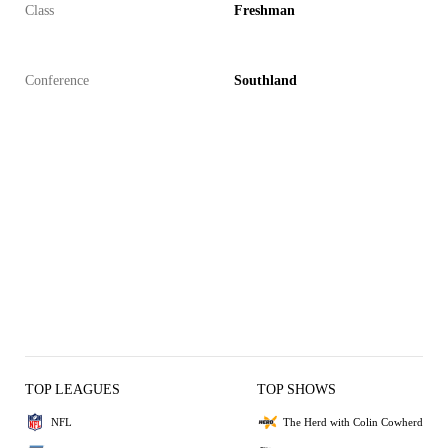
Class
Freshman
Conference
Southland
TOP LEAGUES
TOP SHOWS
NFL
The Herd with Colin Cowherd