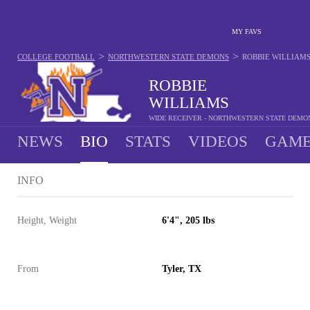
MY FAVS
>
>
COLLEGE FOOTBALL
NORTHWESTERN STATE DEMONS
ROBBIE WILLIAM
ROBBIE
WILLIAMS
WIDE RECEIVER - NORTHWESTERN STATE DEMO
NEWS
BIO
STATS
VIDEOS
GAME
INFO
Height, Weight
6'4", 205 lbs
From
Tyler, TX