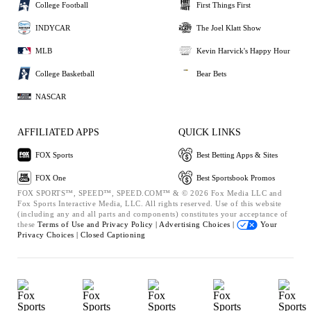
College Football
First Things First
INDYCAR
The Joel Klatt Show
MLB
Kevin Harvick's Happy Hour
College Basketball
Bear Bets
NASCAR
AFFILIATED APPS
QUICK LINKS
FOX Sports
Best Betting Apps & Sites
FOX One
Best Sportsbook Promos
FOX SPORTS™, SPEED™, SPEED.COM™ & © 2026 Fox Media LLC and
Fox Sports Interactive Media, LLC. All rights reserved. Use of this website
(including any and all parts and components) constitutes your acceptance of
these
Terms of Use and
Privacy Policy |
Advertising Choices |
Your
Privacy Choices |
Closed Captioning