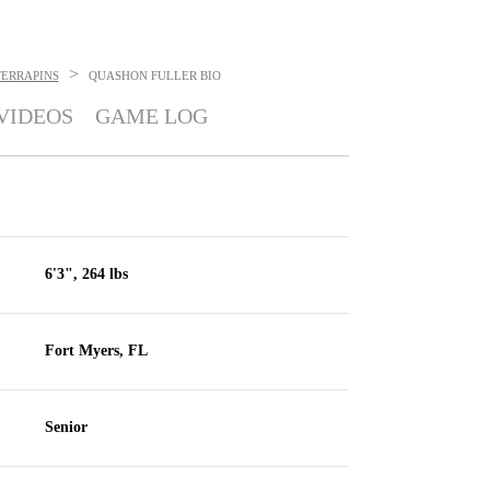
>
ERRAPINS
QUASHON FULLER
BIO
VIDEOS
GAME LOG
6'3", 264 lbs
Fort Myers, FL
Senior