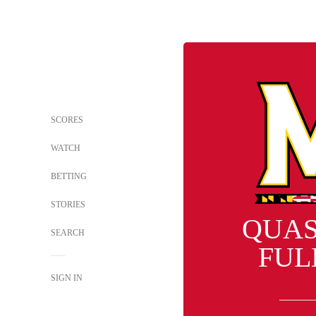
SCORES
WATCH
BETTING
STORIES
QUA
SEARCH
FUL
SIGN IN