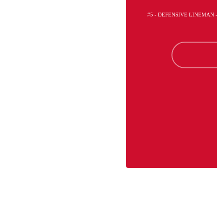
#5 - DEFENSIVE LINEMAN