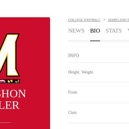
>
COLLEGE FOOTBALL
MARYLAND T
NEWS
BIO
STATS
INFO
Height, Weight
SHON
From
LER
Class