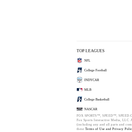
TOP LEAGUES
NFL
College Football
INDYCAR
MLB
College Basketball
NASCAR
FOX SPORTS™, SPEED™, SPEED.C
Fox Sports Interactive Media, LLC. Al
(including any and all parts and com
these
Terms of Use and
Privacy Poli