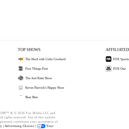
TOP SHOWS
AFFILIATED
The Herd with Colin Cowherd
FOX Sports
First Things First
FOX One
The Joel Klatt Show
Kevin Harvick's Happy Hour
Bear Bets
OM™ & © 2026 Fox Media LLC and
l rights reserved. Use of this website
ponents) constitutes your acceptance of
cy |
Advertising Choices |
Your