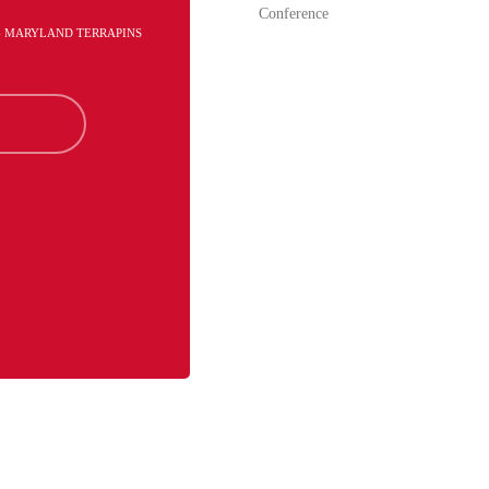
Conference
 - MARYLAND TERRAPINS