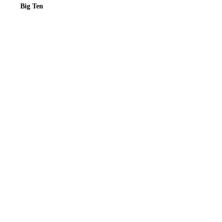
Big Ten