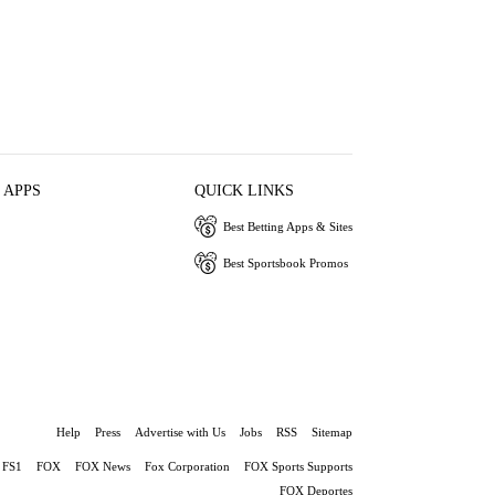
 APPS
QUICK LINKS
Best Betting Apps & Sites
Best Sportsbook Promos
Help
Press
Advertise with Us
Jobs
RSS
Sitemap
FS1
FOX
FOX News
Fox Corporation
FOX Sports Supports
FOX Deportes