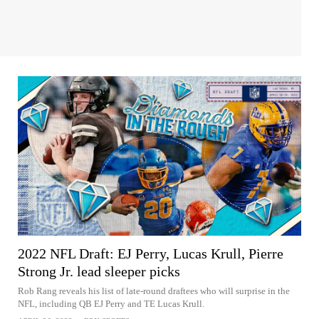
2022 NFL Draft: EJ Perry, Lucas Krull, Pierre
Strong Jr. lead sleeper picks
Rob Rang reveals his list of late-round draftees who will surprise in the
NFL, including QB EJ Perry and TE Lucas Krull.