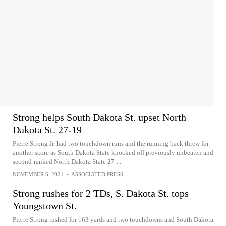
Strong helps South Dakota St. upset North
Dakota St. 27-19
Pierre Strong Jr. had two touchdown runs and the running back threw for
another score as South Dakota State knocked off previously unbeaten and
second-ranked North Dakota State 27-...
NOVEMBER 6, 2021
•
ASSOCIATED PRESS
Strong rushes for 2 TDs, S. Dakota St. tops
Youngstown St.
Pierre Strong rushed for 163 yards and two touchdowns and South Dakota