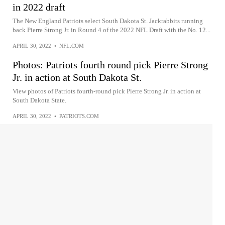
in 2022 draft
The New England Patriots select South Dakota St. Jackrabbits running
back Pierre Strong Jr. in Round 4 of the 2022 NFL Draft with the No. 12...
APRIL 30, 2022
•
NFL.COM
Photos: Patriots fourth round pick Pierre Strong
Jr. in action at South Dakota St.
View photos of Patriots fourth-round pick Pierre Strong Jr. in action at
South Dakota State.
APRIL 30, 2022
•
PATRIOTS.COM