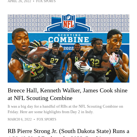
APRIL 26, 2022
•
FOX SPORTS
Breece Hall, Kenneth Walker, James Cook shine
at NFL Scouting Combine
It was a big day for a handful of RBs at the NFL Scouting Combine on
Friday. Here are some highlights from Day 2 in Indy.
MARCH 6, 2022
•
FOX SPORTS
RB Pierre Strong Jr. (South Dakota State) Runs a