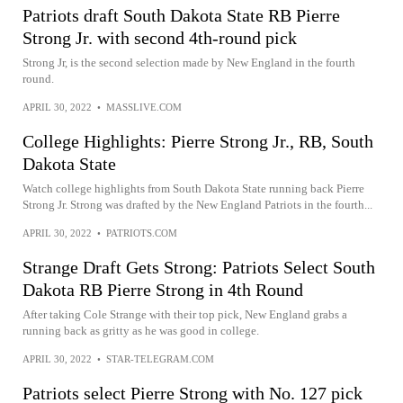
Patriots draft South Dakota State RB Pierre
Strong Jr. with second 4th-round pick
Strong Jr, is the second selection made by New England in the fourth
round.
APRIL 30, 2022
•
MASSLIVE.COM
College Highlights: Pierre Strong Jr., RB, South
Dakota State
Watch college highlights from South Dakota State running back Pierre
Strong Jr. Strong was drafted by the New England Patriots in the fourth...
APRIL 30, 2022
•
PATRIOTS.COM
Strange Draft Gets Strong: Patriots Select South
Dakota RB Pierre Strong in 4th Round
After taking Cole Strange with their top pick, New England grabs a
running back as gritty as he was good in college.
APRIL 30, 2022
•
STAR-TELEGRAM.COM
Patriots select Pierre Strong with No. 127 pick