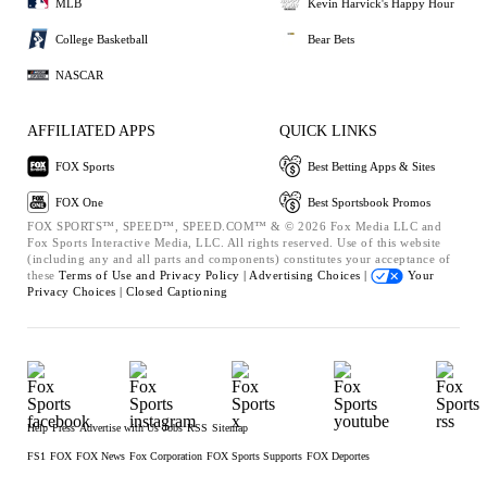
MLB
Kevin Harvick's Happy Hour
College Basketball
Bear Bets
NASCAR
AFFILIATED APPS
QUICK LINKS
FOX Sports
Best Betting Apps & Sites
FOX One
Best Sportsbook Promos
FOX SPORTS™, SPEED™, SPEED.COM™ & © 2026 Fox Media LLC and
Fox Sports Interactive Media, LLC. All rights reserved. Use of this website
(including any and all parts and components) constitutes your acceptance of
these
Terms of Use and
Privacy Policy |
Advertising Choices |
Your
Privacy Choices |
Closed Captioning
Help
Press
Advertise with Us
Jobs
RSS
Sitemap
FS1
FOX
FOX News
Fox Corporation
FOX Sports Supports
FOX Deportes