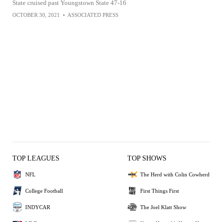
State cruised past Youngstown State 47-16
OCTOBER 30, 2021
•
ASSOCIATED PRESS
TOP LEAGUES
TOP SHOWS
NFL
The Herd with Colin Cowherd
College Football
First Things First
INDYCAR
The Joel Klatt Show