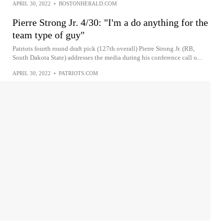
APRIL 30, 2022
•
BOSTONHERALD.COM
Pierre Strong Jr. 4/30: "I'm a do anything for the
team type of guy"
Patriots fourth round draft pick (127th overall) Pierre Strong Jr. (RB,
South Dakota State) addresses the media during his conference call o...
APRIL 30, 2022
•
PATRIOTS.COM