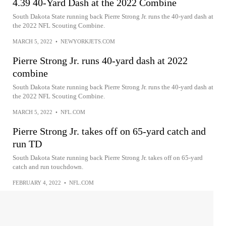
4.39 40-Yard Dash at the 2022 Combine
South Dakota State running back Pierre Strong Jr. runs the 40-yard dash at
the 2022 NFL Scouting Combine.
MARCH 5, 2022
•
NEWYORKJETS.COM
Pierre Strong Jr. runs 40-yard dash at 2022
combine
South Dakota State running back Pierre Strong Jr. runs the 40-yard dash at
the 2022 NFL Scouting Combine.
MARCH 5, 2022
•
NFL.COM
Pierre Strong Jr. takes off on 65-yard catch and
run TD
South Dakota State running back Pierre Strong Jr. takes off on 65-yard
catch and run touchdown.
FEBRUARY 4, 2022
•
NFL.COM