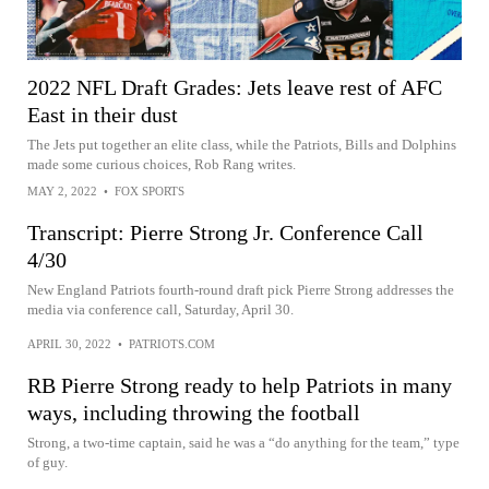
2022 NFL Draft Grades: Jets leave rest of AFC
East in their dust
The Jets put together an elite class, while the Patriots, Bills and Dolphins
made some curious choices, Rob Rang writes.
MAY 2, 2022
•
FOX SPORTS
Transcript: Pierre Strong Jr. Conference Call
4/30
New England Patriots fourth-round draft pick Pierre Strong addresses the
media via conference call, Saturday, April 30.
APRIL 30, 2022
•
PATRIOTS.COM
RB Pierre Strong ready to help Patriots in many
ways, including throwing the football
Strong, a two-time captain, said he was a “do anything for the team,” type
of guy.