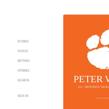
SCORES
WATCH
BETTING
STORIES
PETER
SEARCH
#11 - DEFENSIVE TACK
SIGN IN