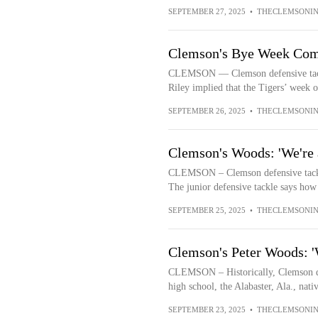
SEPTEMBER 27, 2025
•
THECLEMSONIN
Clemson's Bye Week Com
CLEMSON — Clemson defensive tackl
Riley implied that the Tigers’ week o
SEPTEMBER 26, 2025
•
THECLEMSONIN
Clemson's Woods: 'We're 
CLEMSON – Clemson defensive tackle
The junior defensive tackle says how 
SEPTEMBER 25, 2025
•
THECLEMSONIN
Clemson's Peter Woods: 'W
CLEMSON – Historically, Clemson de
high school, the Alabaster, Ala., nat
SEPTEMBER 23, 2025
•
THECLEMSONIN