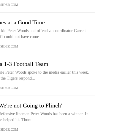
SIDER.COM
es at a Good Time
e Peter Woods and offensive coordinator Garrett
ff could not have come...
SIDER.COM
a 1-3 Football Team'
 Peter Woods spoke to the media earlier this week.
the Tigers respond...
SIDER.COM
e're not Going to Flinch'
fensive lineman Peter Woods has been a winner. In
ive helped his Thom...
SIDER.COM