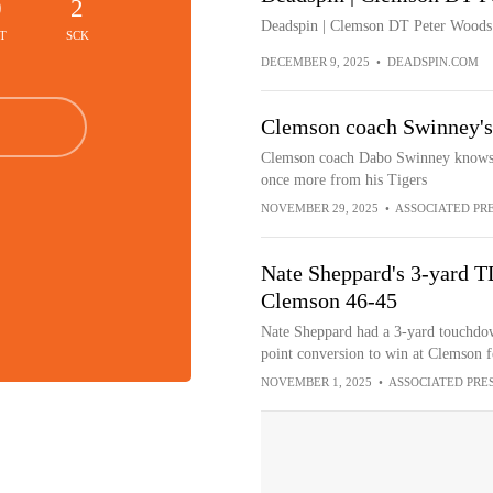
0
2
Deadspin | Clemson DT Peter Woods d
T
SCK
DECEMBER 9, 2025
•
DEADSPIN.COM
Clemson coach Swinney's
Clemson coach Dabo Swinney knows w
once more from his Tigers
NOVEMBER 29, 2025
•
ASSOCIATED PR
Nate Sheppard's 3-yard TD
Clemson 46-45
Nate Sheppard had a 3-yard touchdow
point conversion to win at Clemson fo
NOVEMBER 1, 2025
•
ASSOCIATED PRE