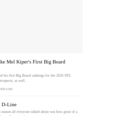
e Mel Kiper's First Big Board
ed his first Big Board rankings for the 2026 NFL
rospects, as well...
DER.COM
s D-Line
son all everyone talked about was how great of a