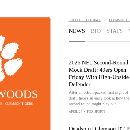
>
COLLEGE FOOTBALL
CLEMSON TI
NEWS
BIO
STATS
2026 NFL Second-Round
Mock Draft: 49ers Open
Friday With High-Upside
Defender
 WOODS
After an action-packed first night of 
draft, here's an early look at how the
LE - CLEMSON TIGERS
second round might play out.
APRIL 24
•
FOX SPORTS
Deadspin | Clemson DT Pe