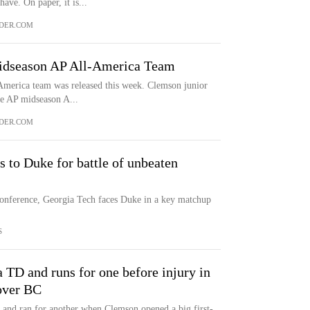
ave. On paper, it is...
DER.COM
dseason AP All-America Team
America team was released this week. Clemson junior
he AP midseason A...
DER.COM
 to Duke for battle of unbeaten
Conference, Georgia Tech faces Duke in a key matchup
S
 TD and runs for one before injury in
over BC
and ran for another when Clemson opened a big first-