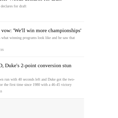
eclares for draft
 vow: 'We'll win more championships'
hat winning programs look like and he saw that
ESS
, Duke's 2-point conversion stun
n run with 40 seconds left and Duke got the two-
r the first time since 1980 with a 46-45 victory
SS