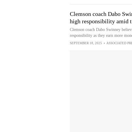
Clemson coach Dabo Swin
high responsibility amid 
Clemson coach Dabo Swinney believes
responsibility as they earn more mon
SEPTEMBER 18, 2025
•
ASSOCIATED PR