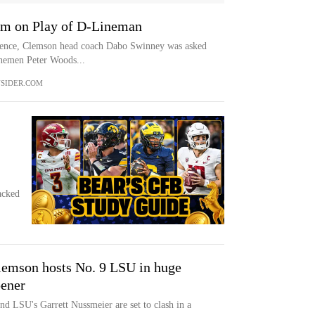
m on Play of D-Lineman
rence, Clemson head coach Dabo Swinney was asked
linemen Peter Woods...
SIDER.COM
acked
lemson hosts No. 9 LSU in huge
pener
d LSU's Garrett Nussmeier are set to clash in a