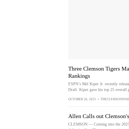
Three Clemson Tigers Mak
Rankings
ESPN’s Mel Kiper Jr. recently releas
Draft. Kiper gave his top 25 overall p
OCTOBER 26, 2025
•
THECLEMSONINSI
Allen Calls out Clemson'
CLEMSON — Coming into the 2025 sea