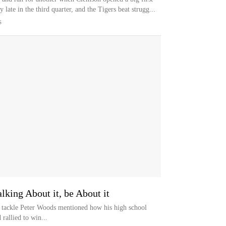
 late in the third quarter, and the Tigers beat strugg...
S
king About it, be About it
e tackle Peter Woods mentioned how his high school
 rallied to win...