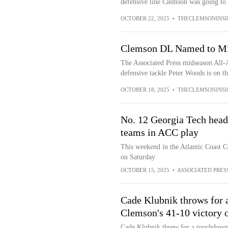
defensive line Clemson was going to h
OCTOBER 22, 2025
•
THECLEMSONINSI
Clemson DL Named to Mi
The Associated Press midseason All-
defensive tackle Peter Woods is on t
OCTOBER 18, 2025
•
THECLEMSONINSI
No. 12 Georgia Tech heads
teams in ACC play
This weekend in the Atlantic Coast 
on Saturday
OCTOBER 15, 2025
•
ASSOCIATED PRES
Cade Klubnik throws for a
Clemson's 41-10 victory 
Cade Klubnik threw for a touchdown 