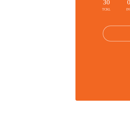
30
TCKL
IN