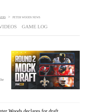
>
GERS
PETER WOODS
NEWS
VIDEOS
GAME LOG
the
ter Woods declares for draft