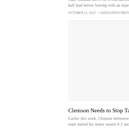
half lead before leaving with an injury
OCTOBER 12, 2025
•
ASSOCIATED PRES
Clemson Needs to Stop Tal
Earlier this week, Clemson defensiv
team started his senior season 0-2 and