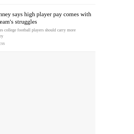
ney says high player pay comes with
team's struggles
 college football players should carry more
ey
ESS