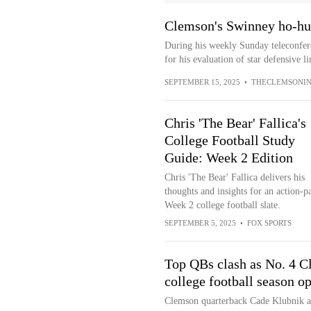
Clemson's Swinney ho-hu
During his weekly Sunday teleconfe
for his evaluation of star defensive 
SEPTEMBER 15, 2025
•
THECLEMSONIN
Chris 'The Bear' Fallica's
College Football Study
Guide: Week 2 Edition
Chris 'The Bear' Fallica delivers his
thoughts and insights for an action-p
Week 2 college football slate.
SEPTEMBER 5, 2025
•
FOX SPORTS
Top QBs clash as No. 4 C
college football season o
Clemson quarterback Cade Klubnik an