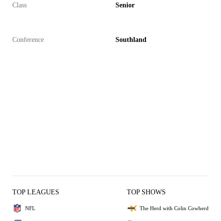
Class
Senior
Conference
Southland
TOP LEAGUES
TOP SHOWS
NFL
The Herd with Colin Cowherd