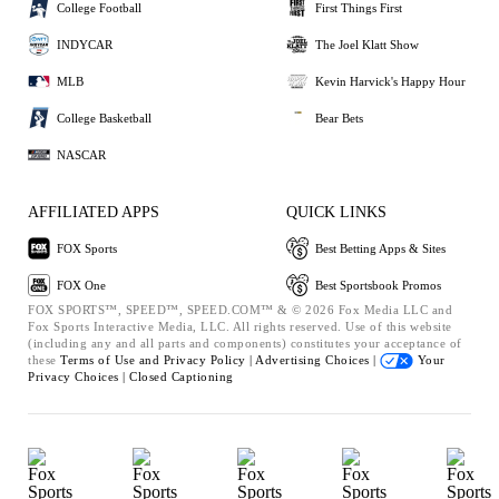
College Football
First Things First
INDYCAR
The Joel Klatt Show
MLB
Kevin Harvick's Happy Hour
College Basketball
Bear Bets
NASCAR
AFFILIATED APPS
QUICK LINKS
FOX Sports
Best Betting Apps & Sites
FOX One
Best Sportsbook Promos
FOX SPORTS™, SPEED™, SPEED.COM™ & © 2026 Fox Media LLC and
Fox Sports Interactive Media, LLC. All rights reserved. Use of this website
(including any and all parts and components) constitutes your acceptance of
these
Terms of Use and
Privacy Policy |
Advertising Choices |
Your
Privacy Choices |
Closed Captioning