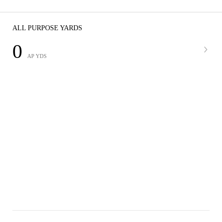
ALL PURPOSE YARDS
0
AP YDS