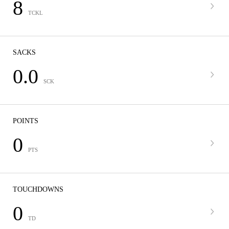
8
TCKL
SACKS
0.0
SCK
POINTS
0
PTS
TOUCHDOWNS
0
TD