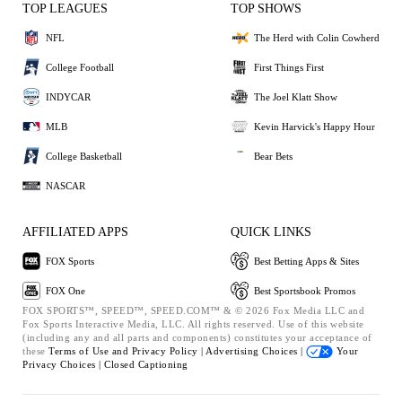
TOP LEAGUES
TOP SHOWS
NFL
The Herd with Colin Cowherd
College Football
First Things First
INDYCAR
The Joel Klatt Show
MLB
Kevin Harvick's Happy Hour
College Basketball
Bear Bets
NASCAR
AFFILIATED APPS
QUICK LINKS
FOX Sports
Best Betting Apps & Sites
FOX One
Best Sportsbook Promos
FOX SPORTS™, SPEED™, SPEED.COM™ & © 2026 Fox Media LLC and
Fox Sports Interactive Media, LLC. All rights reserved. Use of this website
(including any and all parts and components) constitutes your acceptance of
these
Terms of Use and
Privacy Policy |
Advertising Choices |
Your
Privacy Choices |
Closed Captioning