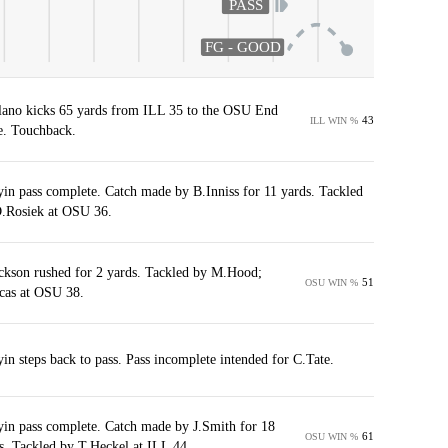
PASS
FG - GOOD
ano kicks 65 yards from ILL 35 to the OSU End
43
ILL WIN %
. Touchback.
yin pass complete. Catch made by B.Inniss for 11 yards. Tackled
.Rosiek at OSU 36.
ckson rushed for 2 yards. Tackled by M.Hood;
51
OSU WIN %
cas at OSU 38.
yin steps back to pass. Pass incomplete intended for C.Tate.
yin pass complete. Catch made by J.Smith for 18
61
OSU WIN %
s. Tackled by T.Heckel at ILL 44.