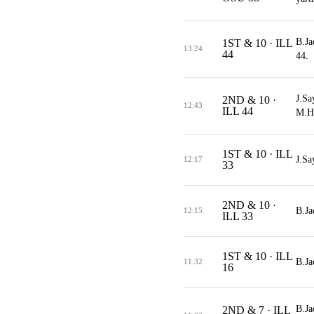
B.Ja
1ST & 10 · ILL
13:24
44
44.
J.Sa
2ND & 10 ·
12:43
ILL 44
M.Ho
1ST & 10 · ILL
J.Sa
12:17
33
2ND & 10 ·
B.Ja
12:15
ILL 33
1ST & 10 · ILL
B.Ja
11:32
16
B.Ja
2ND & 7 · ILL