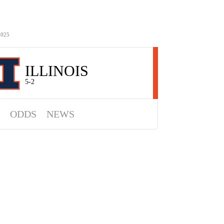
2025
ILLINOIS
5-2
ODDS
NEWS