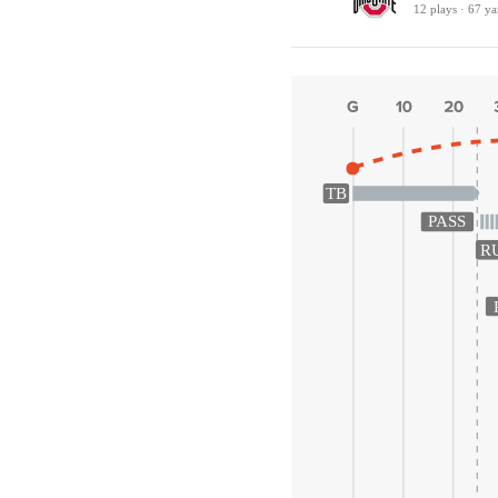
12 plays · 67 ya
TB
PASS
R