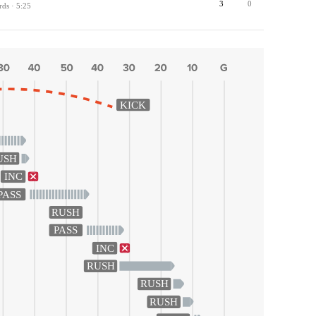
3
0
rds · 5:25
KICK
USH
INC
PASS
RUSH
PASS
INC
RUSH
RUSH
RUSH