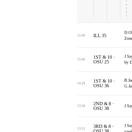
D.Ol
ILL 35
15:00
Zone
J.Sa
1ST & 10 ·
15:00
OSU 25
by D
B.Ja
1ST & 10 ·
14:29
OSU 36
G.Ja
2ND & 8 ·
J.Sa
13:58
OSU 38
J.Sa
3RD & 8 ·
13:55
OSU 38
yard