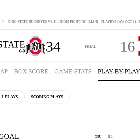
>
OHIO STATE BUCKEYES VS. ILLINOIS FIGHTING ILLINI - PLAYBYPLAY: OCT 11, 
34
16
STATE
FINAL
6-0
AP
BOX SCORE
GAME STATS
PLAY-BY-PLAY
LL PLAYS
SCORING PLAYS
 GOAL
OSU
ILL