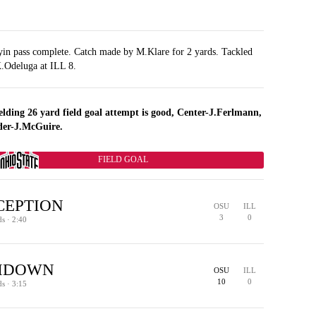
yin pass complete. Catch made by M.Klare for 2 yards. Tackled
.Odeluga at ILL 8.
elding 26 yard field goal attempt is good, Center-J.Ferlmann,
der-J.McGuire.
FIELD GOAL
CEPTION
OSU
ILL
3
0
ds · 2:40
HDOWN
OSU
ILL
38
45
36
ILL WIN %
ILL WIN %
ILL WIN %
29
ILL WIN %
10
0
ds · 3:15
TURNOVER - INTERCEPTION