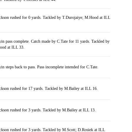
ckson rushed for 0 yards. Tackled by T.Durojaiye; M.Hood at ILL
yin pass complete. Catch made by C.Tate for 11 yards. Tackled by
od at ILL 33.
yin steps back to pass. Pass incomplete intended for C.Tate.
ckson rushed for 17 yards. Tackled by M.Bailey at ILL 16.
ckson rushed for 3 yards. Tackled by M.Bailey at ILL 13.
ckson rushed for 3 yards. Tackled by M.Scott; D.Rosiek at ILL