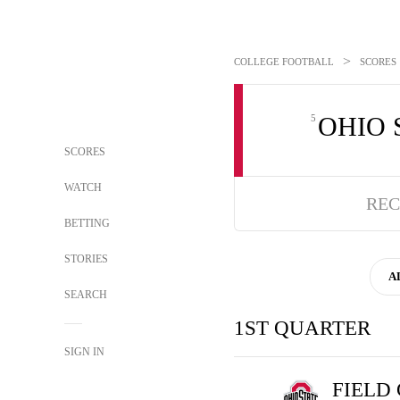
>
COLLEGE FOOTBALL
SCORES
OHIO 
5
SCORES
WATCH
REC
BETTING
STORIES
A
SEARCH
1ST QUARTER
SIGN IN
FIELD