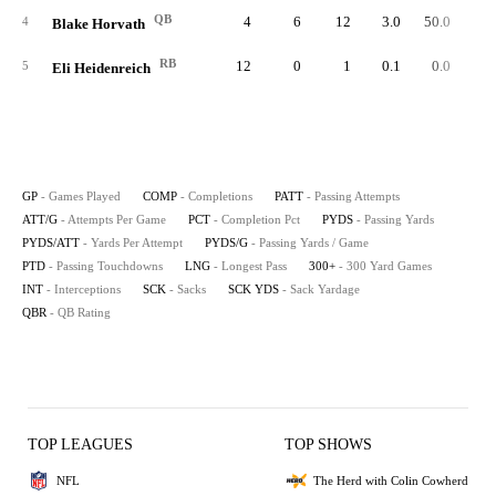
QB
4
6
12
3.0
50.0
8
4
Blake Horvath
RB
12
0
1
0.1
0.0
5
Eli Heidenreich
GP
- Games Played
COMP
- Completions
PATT
- Passing Attempts
ATT/G
- Attempts Per Game
PCT
- Completion Pct
PYDS
- Passing Yards
PYDS/ATT
- Yards Per Attempt
PYDS/G
- Passing Yards / Game
PTD
- Passing Touchdowns
LNG
- Longest Pass
300+
- 300 Yard Games
INT
- Interceptions
SCK
- Sacks
SCK YDS
- Sack Yardage
QBR
- QB Rating
TOP LEAGUES
TOP SHOWS
NFL
The Herd with Colin Cowherd