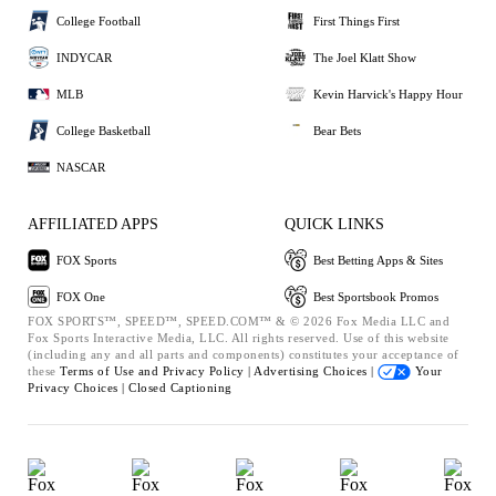
College Football
First Things First
INDYCAR
The Joel Klatt Show
MLB
Kevin Harvick's Happy Hour
College Basketball
Bear Bets
NASCAR
AFFILIATED APPS
QUICK LINKS
FOX Sports
Best Betting Apps & Sites
FOX One
Best Sportsbook Promos
FOX SPORTS™, SPEED™, SPEED.COM™ & © 2026 Fox Media LLC and
Fox Sports Interactive Media, LLC. All rights reserved. Use of this website
(including any and all parts and components) constitutes your acceptance of
these
Terms of Use and
Privacy Policy |
Advertising Choices |
Your
Privacy Choices |
Closed Captioning