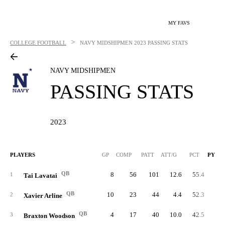
MY FAVS
>
COLLEGE FOOTBALL
NAVY MIDSHIPMEN
2023 PASSING STATS
NAVY MIDSHIPMEN
PASSING STATS
2023
PLAYERS
GP
COMP
PATT
ATT/G
PCT
PYDS
QB
8
56
101
12.6
55.4
70
1
Tai Lavatai
QB
10
23
44
4.4
52.3
32
2
Xavier Arline
QB
4
17
40
10.0
42.5
16
3
Braxton Woodson