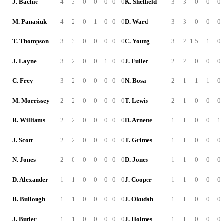
J. Bachie
4
3
0
0
0
0
0
K. Sheffield
3
3
0
0
0
M. Panasiuk
4
2
0
1
0
0
0
D. Ward
3
3
0
0
0
T. Thompson
3
3
0
0
0
0
0
C. Young
3
2
1.5
1
0
J. Layne
3
2
0
0
1
0
0
J. Fuller
2
2
0
0
0
C. Frey
3
2
0
0
0
0
0
N. Bosa
2
1
1
1
0
M. Morrissey
2
2
0
0
0
0
0
T. Lewis
2
1
0
0
0
R. Williams
2
2
0
0
0
0
0
D. Arnette
1
1
0
0
1
J. Scott
2
2
0
0
0
0
0
T. Grimes
1
1
0
0
0
N. Jones
2
0
0
0
0
0
0
D. Jones
1
1
0
0
0
D. Alexander
1
1
0
0
0
0
0
J. Cooper
1
1
0
0
0
B. Bullough
1
1
0
0
0
0
0
J. Okudah
1
1
0
0
0
J. Butler
1
1
0
0
0
0
0
J. Holmes
1
1
0
0
0