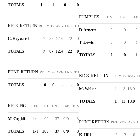
TOTALS
1
1
0
0
FUMBLES
FUM
LST
FF
KICK RETURN
RET
YDS
AVG
LNG
TD
D. Arnette
0
0
0
C. Heyward
7
87
12.4
22
0
T. Lewis
0
0
1
TOTALS
7
87
12.4
22
0
TOTALS
0
0
1
PUNT RETURN
RET
YDS
AVG
LNG
TD
KICK RETURN
RET
YDS
AVG
L
TOTALS
0
0
-
-
0
M. Weber
1
13
13.0
TOTALS
1
13
13.0
KICKING
FG
PCT
LNG
XP
PTS
M. Coghlin
1/1
100
37
0/0
3
PUNT RETURN
RET
YDS
AVG
L
TOTALS
1/1
100
37
0/0
3
K. Hill
3
3
1.0