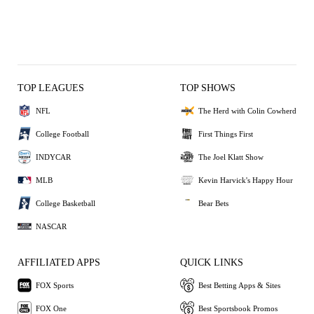
TOP LEAGUES
TOP SHOWS
NFL
The Herd with Colin Cowherd
College Football
First Things First
INDYCAR
The Joel Klatt Show
MLB
Kevin Harvick's Happy Hour
College Basketball
Bear Bets
NASCAR
AFFILIATED APPS
QUICK LINKS
FOX Sports
Best Betting Apps & Sites
FOX One
Best Sportsbook Promos