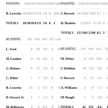
PASSING
PASSING
COM
PCT
YDS
AVG
TD
INT
QBR
COM
PCT
YDS
AVG
TD
IN
B. Lewerke
18/36
50.0
131
3.6
0
2
69.5
J. Barrett
14/21
66.7
183
8.7
2
TOTALS
18/36
50.0
131
3.6
0
2
-
D. Haskins
1/2
50.0
6
3.0
0
TOTALS
15/23
65.2
189
8.2
2
RUSHING
ATT
YDS
AVG
TD
LNG
RUSHING
L. Scott
8
30
3.8
0
20
ATT
YDS
AVG
T
M. London
4
16
4.0
0
7
M. Weber
9
162
18.0
G. Holmes
6
11
1.8
0
3
J. Dobbins
18
124
6.9
C. White
1
5
5.0
0
5
J. Barrett
9
55
6.1
B. Lewerke
10
2
0.2
0
16
A. Williams
4
6
1.5
D. Stewart Jr.
1
1
1.0
0
1
M. Baugh
1
5
5.0
M. deWeaver
4
-1
-0.2
0
20
TOTALS
41
352
8.6