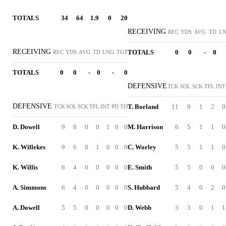
TOTALS
34
64
1.9
0
20
RECEIVING
REC
YDS
AVG
TD
L
RECEIVING
TOTALS
0
0
-
0
REC
YDS
AVG
TD
LNG
TGT
TOTALS
0
0
-
0
-
0
DEFENSIVE
TCK
SOL
SCK
TFL
INT
DEFENSIVE
T. Borland
11
9
1
2
0
TCK
SOL
SCK
TFL
INT
PD
TD
D. Dowell
9
8
0
0
1
0
0
M. Harrison
6
5
1
1
0
K. Willekes
9
6
0
1
0
0
0
C. Worley
5
5
1
1
0
K. Willis
6
4
0
0
0
0
0
E. Smith
5
5
0
0
0
A. Simmons
6
4
0
0
0
0
0
S. Hubbard
5
4
0
2
0
A. Dowell
5
5
0
0
0
0
0
D. Webb
3
3
0
1
1