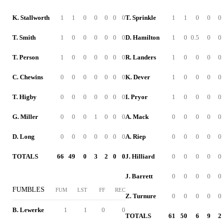
K. Stallworth
1
1
0
0
0
0
0
T. Sprinkle
1
1
0
0
0
T. Smith
1
0
0
0
0
0
0
D. Hamilton
1
0
0.5
0
0
T. Person
1
0
0
0
0
0
0
R. Landers
1
0
0
0
0
C. Chewins
0
0
0
0
0
0
0
K. Dever
1
0
0
0
0
T. Higby
0
0
0
0
0
0
0
I. Pryor
1
0
0
0
0
G. Miller
0
0
0
1
0
0
0
A. Mack
0
0
0
0
0
D. Long
0
0
0
0
0
0
0
A. Riep
0
0
0
0
0
TOTALS
66
49
0
3
2
0
0
J. Hilliard
0
0
0
0
0
J. Barrett
0
0
0
0
0
FUMBLES
FUM
LST
FF
REC
Z. Turnure
0
0
0
0
0
B. Lewerke
1
1
0
0
TOTALS
61
50
6
9
2