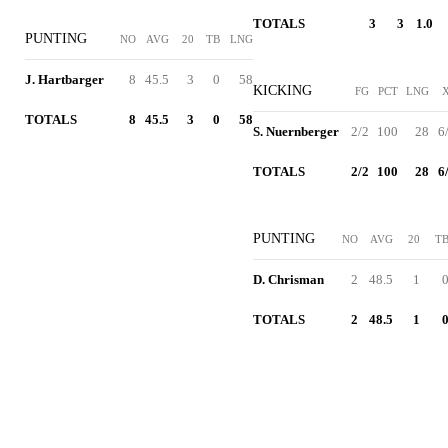
TOTALS
3
3
1.0
PUNTING
NO
AVG
20
TB
LNG
J. Hartbarger
8
45.5
3
0
58
KICKING
FG
PCT
LNG
TOTALS
8
45.5
3
0
58
S. Nuernberger
2/2
100
28
6
TOTALS
2/2
100
28
6
PUNTING
NO
AVG
20
T
D. Chrisman
2
48.5
1
TOTALS
2
48.5
1