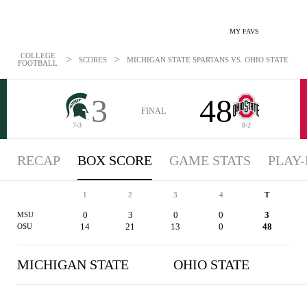
MY FAVS
COLLEGE
>
>
SCORES
MICHIGAN STATE SPARTANS VS. OHIO STATE BUCK
FOOTBALL
3
48
FINAL
7-3
8-2
RECAP
BOX SCORE
GAME STATS
PLAY-
1
2
3
4
T
0
3
0
0
3
MSU
14
21
13
0
48
OSU
MICHIGAN STATE
OHIO STATE