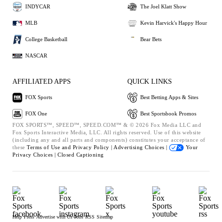
INDYCAR
The Joel Klatt Show
MLB
Kevin Harvick's Happy Hour
College Basketball
Bear Bets
NASCAR
AFFILIATED APPS
QUICK LINKS
FOX Sports
Best Betting Apps & Sites
FOX One
Best Sportsbook Promos
FOX SPORTS™, SPEED™, SPEED.COM™ & © 2026 Fox Media LLC and
Fox Sports Interactive Media, LLC. All rights reserved. Use of this website
(including any and all parts and components) constitutes your acceptance of
these
Terms of Use and
Privacy Policy |
Advertising Choices |
Your
Privacy Choices |
Closed Captioning
Help
Press
Advertise with Us
Jobs
RSS
Sitemap