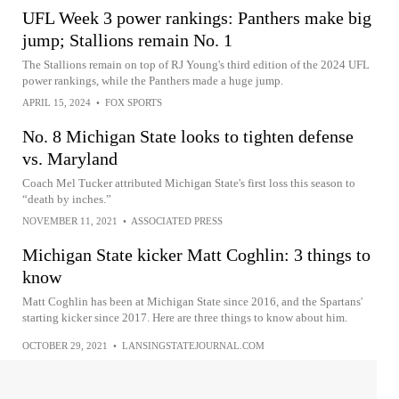
UFL Week 3 power rankings: Panthers make big
jump; Stallions remain No. 1
The Stallions remain on top of RJ Young's third edition of the 2024 UFL
power rankings, while the Panthers made a huge jump.
APRIL 15, 2024
•
FOX SPORTS
No. 8 Michigan State looks to tighten defense
vs. Maryland
Coach Mel Tucker attributed Michigan State's first loss this season to
“death by inches.”
NOVEMBER 11, 2021
•
ASSOCIATED PRESS
Michigan State kicker Matt Coghlin: 3 things to
know
Matt Coghlin has been at Michigan State since 2016, and the Spartans'
starting kicker since 2017. Here are three things to know about him.
OCTOBER 29, 2021
•
LANSINGSTATEJOURNAL.COM