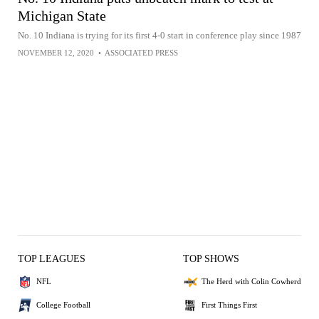
Michigan State
No. 10 Indiana is trying for its first 4-0 start in conference play since 1987
NOVEMBER 12, 2020
•
ASSOCIATED PRESS
TOP LEAGUES
TOP SHOWS
NFL
The Herd with Colin Cowherd
College Football
First Things First