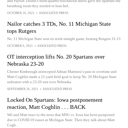
and Payton Thorne's third-quarter touchdown throw gave the Spartans the
breathing room they needed to beat Ind...
OCTOBER 16, 2021
•
ASSOCIATED PRESS
Nailor catches 3 TDs, No. 11 Michigan State
tops Rutgers
No. 11 Michigan State won its sixth straight game, beating Rutgers 31-13
OCTOBER 9, 2021
•
ASSOCIATED PRESS
OT interception lifts No. 20 Spartans over
Nebraska 23-20
Chester Kimbrough intercepted Adrian Martinez’s pass in overtime and
Matt Coghlin made a 21-yard field goal to keep No. 20 Michigan State
unbeaten with a 23-20 win over Nebraska
SEPTEMBER 26, 2021
•
ASSOCIATED PRESS
Locked On Spartans: Iowa postponement
reaction, Matt Coghlin . . . BACK
Wil and Matt react to the news that MSU vs. Iowa has been postponed
due to COVID-19 issues at Michigan State. Then they talk about Matt
Cogh...