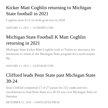
Kicker Matt Coghlin returning to Michigan
State football in 2021
Coghlin went 9-12 on field goal tries in 2020
JANUARY 13, 2021
•
247SPORTS.COM
Michigan State Football K Matt Coghlin
returning in 2021
Michigan State kicker Matt Coghlin took to Twitter to announce his
intentions to return to the Michigan State program for a sixth season.
Du...
JANUARY 13, 2021
•
USATODAY.COM
Clifford leads Penn State past Michigan State
39-24
Sean Clifford completed 17 of 27 passes for 232 yards and two
touchdowns to lead Penn State to a 39-24 win over Michigan State on
Saturday
DECEMBER 12, 2020
•
ASSOCIATED PRESS