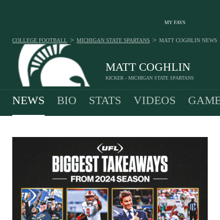
MY FAVS
>
>
COLLEGE FOOTBALL
MICHIGAN STATE SPARTANS
MATT COGHLIN
NEWS
MATT COGHLIN
KICKER - MICHIGAN STATE SPARTANS
NEWS
BIO
STATS
VIDEOS
GAME