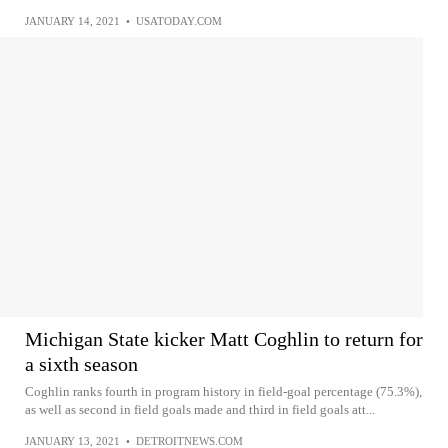
JANUARY 14, 2021
•
USATODAY.COM
Michigan State kicker Matt Coghlin to return for
a sixth season
Coghlin ranks fourth in program history in field-goal percentage (75.3%),
as well as second in field goals made and third in field goals att...
JANUARY 13, 2021
•
DETROITNEWS.COM