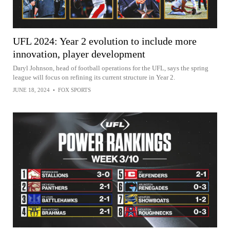
UFL 2024: Year 2 evolution to include more
innovation, player development
Daryl Johnson, head of football operations for the UFL, says the spring
league will focus on refining its current structure in Year 2.
JUNE 18, 2024
•
FOX SPORTS