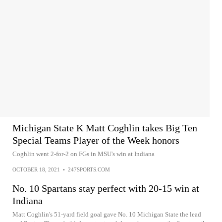
Michigan State K Matt Coghlin takes Big Ten
Special Teams Player of the Week honors
Coghlin went 2-for-2 on FGs in MSU's win at Indiana
OCTOBER 18, 2021
•
247SPORTS.COM
No. 10 Spartans stay perfect with 20-15 win at
Indiana
Matt Coghlin's 51-yard field goal gave No. 10 Michigan State the lead