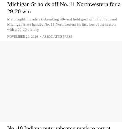
Michigan St holds off No. 11 Northwestern for a
29-20 win
Matt Coghlin made a tiebreaking 48-yard field goal with 3:35 left, and
Michigan State handed No. 11 Northwestern its first loss of the season
with a 29-20 victory
NOVEMBER 29, 2020
•
ASSOCIATED PRESS
No. 10 Indiana puts unbeaten mark to test at