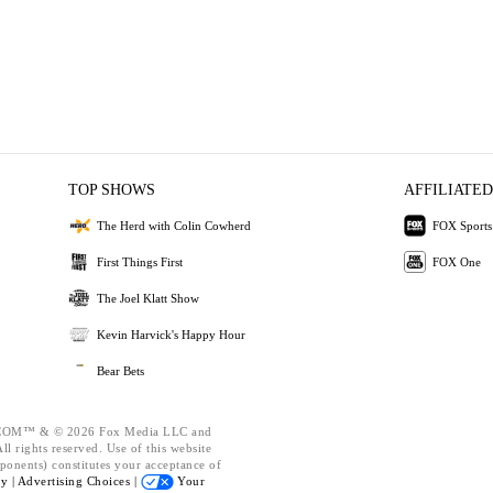
TOP SHOWS
AFFILIATED
The Herd with Colin Cowherd
FOX Sports
First Things First
FOX One
The Joel Klatt Show
Kevin Harvick's Happy Hour
Bear Bets
OM™ & © 2026 Fox Media LLC and
l rights reserved. Use of this website
ponents) constitutes your acceptance of
cy |
Advertising Choices |
Your