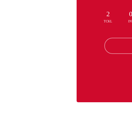
2
TCKL
IN