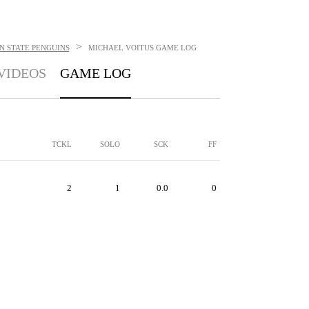
>
 STATE PENGUINS
MICHAEL VOITUS
GAME LOG
VIDEOS
GAME LOG
TCKL
SOLO
SCK
FF
2
1
0.0
0