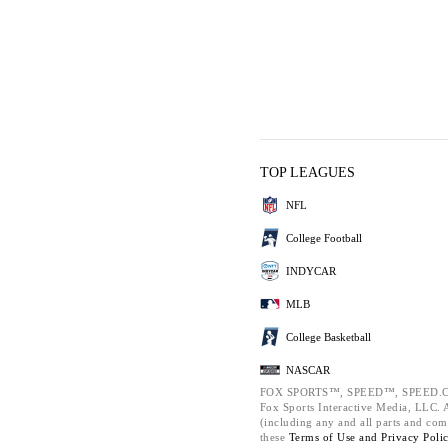
TOP LEAGUES
NFL
College Football
INDYCAR
MLB
College Basketball
NASCAR
FOX SPORTS™, SPEED™, SPEED.C
Fox Sports Interactive Media, LLC. Al
(including any and all parts and com
these
Terms of Use and
Privacy Poli