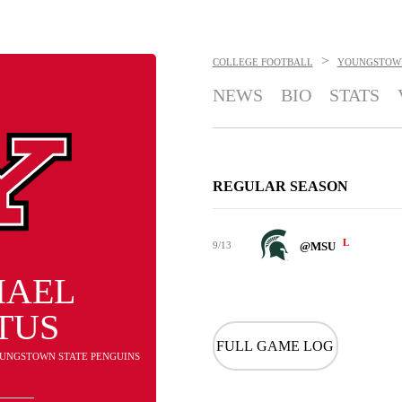
>
COLLEGE FOOTBALL
YOUNGSTOWN
NEWS
BIO
STATS
REGULAR SEASON
L
9/13
@MSU
HAEL
TUS
FULL GAME LOG
YOUNGSTOWN STATE PENGUINS