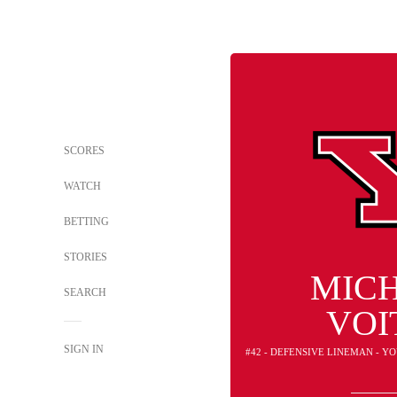
SCORES
WATCH
BETTING
STORIES
MIC
SEARCH
VOI
SIGN IN
#42 - DEFENSIVE LINEMAN - 