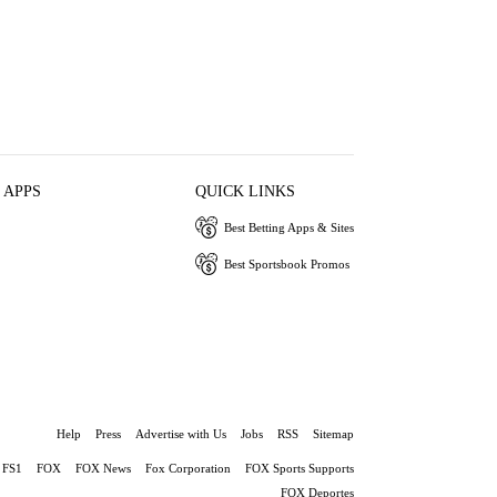
 APPS
QUICK LINKS
Best Betting Apps & Sites
Best Sportsbook Promos
Help
Press
Advertise with Us
Jobs
RSS
Sitemap
FS1
FOX
FOX News
Fox Corporation
FOX Sports Supports
FOX Deportes