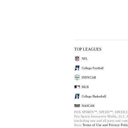
TOP LEAGUES
NFL
College Football
INDYCAR
MLB
College Basketball
NASCAR
FOX SPORTS™, SPEED™, SPEED.C
Fox Sports Interactive Media, LLC. Al
(including any and all parts and com
these
Terms of Use and
Privacy Poli