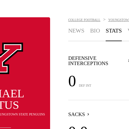
>
COLLEGE FOOTBALL
YOUNGSTOWN
NEWS
BIO
STATS
DEFENSIVE
INTERCEPTIONS
0
DEF INT
HAEL
TUS
SACKS
YOUNGSTOWN STATE PENGUINS