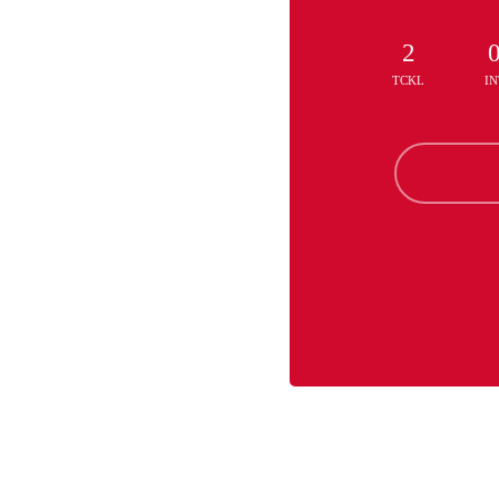
2
TCKL
IN