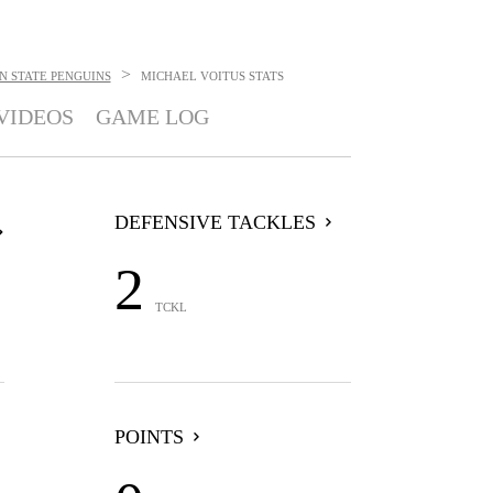
>
 STATE PENGUINS
MICHAEL VOITUS
STATS
VIDEOS
GAME LOG
DEFENSIVE TACKLES
2
TCKL
POINTS