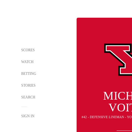
SCORES
WATCH
BETTING
STORIES
MIC
SEARCH
VOI
SIGN IN
#42 - DEFENSIVE LINEMAN - 