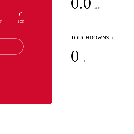
0.0
SCK
0
0
T
SCK
TOUCHDOWNS
0
TD