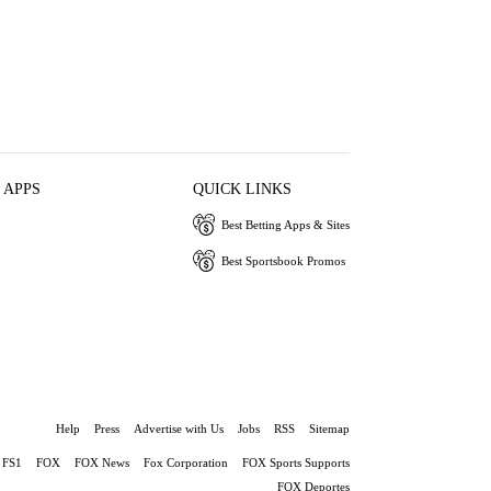
 APPS
QUICK LINKS
Best Betting Apps & Sites
Best Sportsbook Promos
Help
Press
Advertise with Us
Jobs
RSS
Sitemap
FS1
FOX
FOX News
Fox Corporation
FOX Sports Supports
FOX Deportes