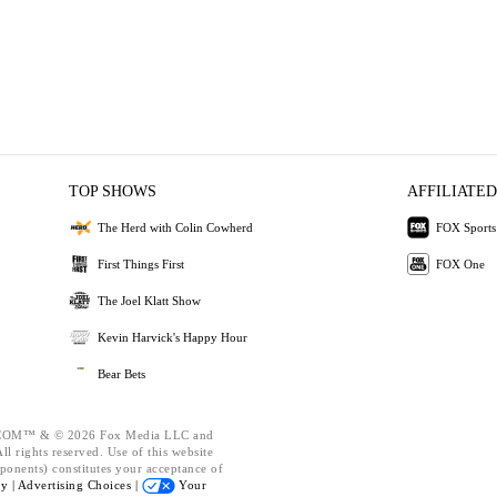
TOP SHOWS
AFFILIATED
The Herd with Colin Cowherd
FOX Sports
First Things First
FOX One
The Joel Klatt Show
Kevin Harvick's Happy Hour
Bear Bets
OM™ & © 2026 Fox Media LLC and
l rights reserved. Use of this website
ponents) constitutes your acceptance of
cy |
Advertising Choices |
Your