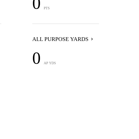
0
PTS
ALL PURPOSE YARDS
0
AP YDS