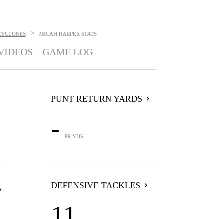
>
CYCLONES
MICAH HARPER
STATS
VIDEOS
GAME LOG
PUNT RETURN YARDS
-
PR YDS
DEFENSIVE TACKLES
11