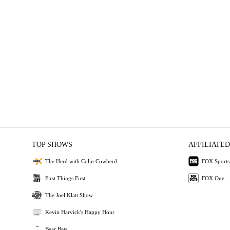
TOP SHOWS
AFFILIATED
The Herd with Colin Cowherd
FOX Sports
First Things First
FOX One
The Joel Klatt Show
Kevin Harvick's Happy Hour
Bear Bets