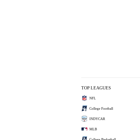
TOP LEAGUES
NFL
College Football
INDYCAR
MLB
College Basketball