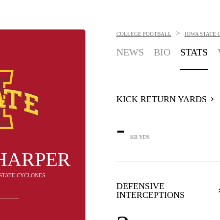
>
COLLEGE FOOTBALL
IOWA STATE 
NEWS
BIO
STATS
KICK RETURN YARDS
-
KR YDS
HARPER
A STATE CYCLONES
DEFENSIVE
INTERCEPTIONS