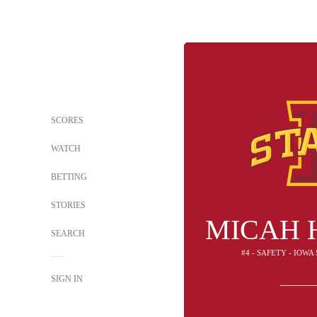
SCORES
WATCH
BETTING
STORIES
MICAH 
SEARCH
#4 - SAFETY - IOW
SIGN IN