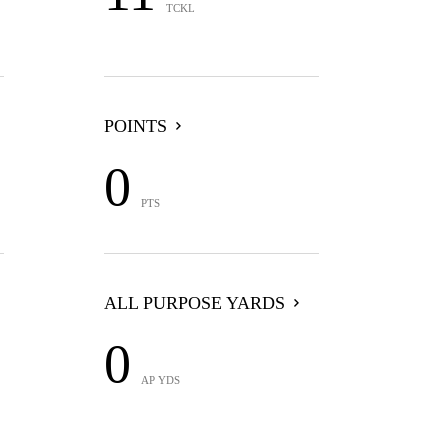
TCKL
POINTS
0
PTS
ALL PURPOSE YARDS
0
AP YDS