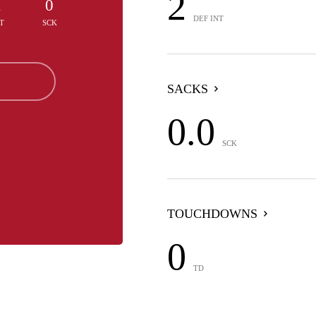
2
2
0
DEF INT
T
SCK
SACKS
0.0
SCK
TOUCHDOWNS
0
TD