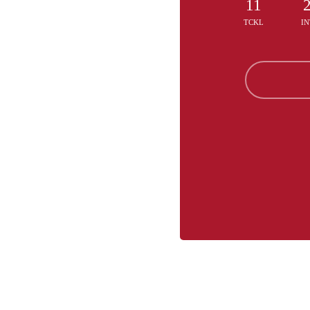
11
TCKL
IN