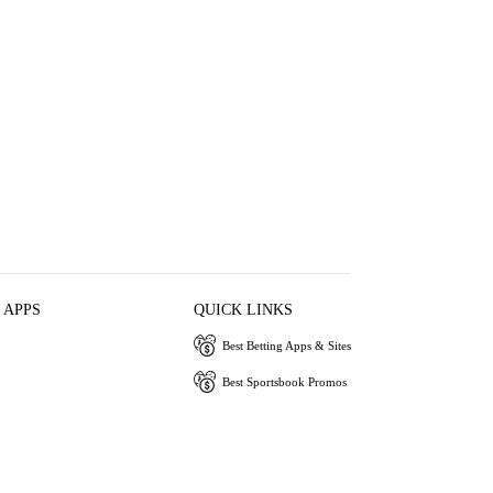
 APPS
QUICK LINKS
Best Betting Apps & Sites
Best Sportsbook Promos