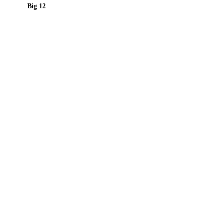
Big 12