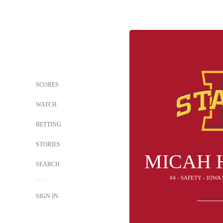
SCORES
WATCH
BETTING
STORIES
MICAH 
SEARCH
#4 - SAFETY - IOW
SIGN IN