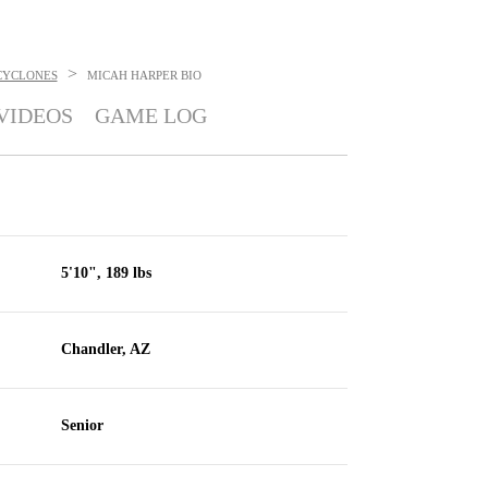
>
CYCLONES
MICAH HARPER
BIO
VIDEOS
GAME LOG
5'10", 189 lbs
Chandler, AZ
Senior