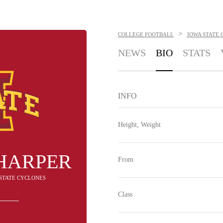
>
COLLEGE FOOTBALL
IOWA STATE 
NEWS
BIO
STATS
INFO
Height, Weight
HARPER
From
A STATE CYCLONES
Class