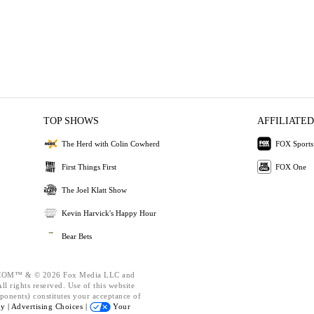
TOP SHOWS
AFFILIATED
The Herd with Colin Cowherd
FOX Sports
First Things First
FOX One
The Joel Klatt Show
Kevin Harvick's Happy Hour
Bear Bets
OM™ & © 2026 Fox Media LLC and
l rights reserved. Use of this website
ponents) constitutes your acceptance of
cy |
Advertising Choices |
Your