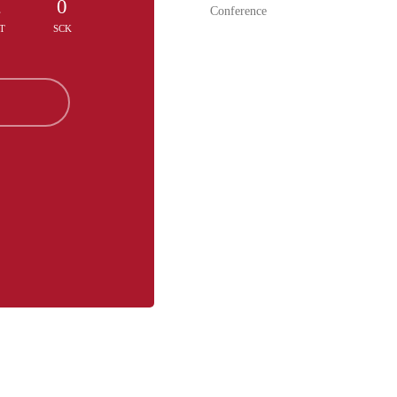
2
0
Conference
T
SCK