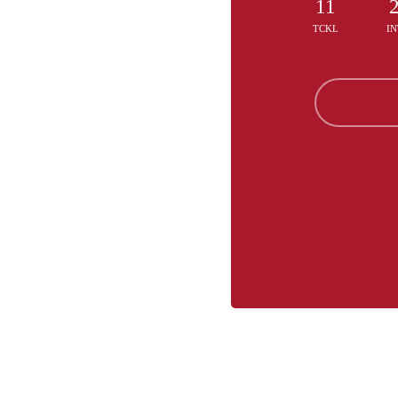
11
TCKL
IN