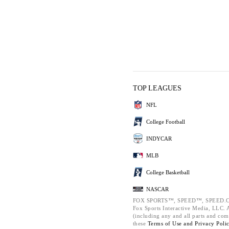
TOP LEAGUES
NFL
College Football
INDYCAR
MLB
College Basketball
NASCAR
FOX SPORTS™, SPEED™, SPEED.C
Fox Sports Interactive Media, LLC. Al
(including any and all parts and com
these
Terms of Use and
Privacy Poli