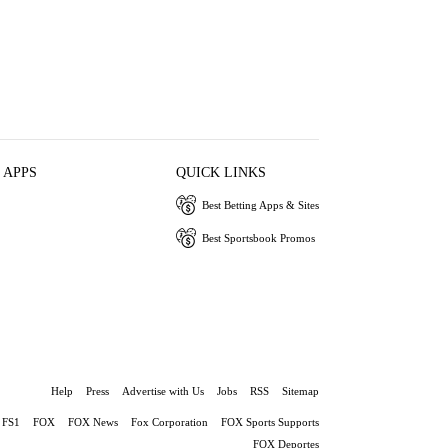
 APPS
QUICK LINKS
Best Betting Apps & Sites
Best Sportsbook Promos
Help
Press
Advertise with Us
Jobs
RSS
Sitemap
FS1
FOX
FOX News
Fox Corporation
FOX Sports Supports
FOX Deportes