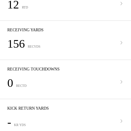
12
RTD
RECEIVING YARDS
156
RECYDS
RECEIVING TOUCHDOWNS
0
RECTD
KICK RETURN YARDS
-
KR YDS