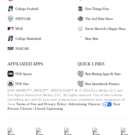
College Football
First Things First
INDYCAR
The Joel Klatt Show
MLB
Kevin Harvick's Happy Hour
College Basketball
Bear Bets
NASCAR
AFFILIATED APPS
QUICK LINKS
FOX Sports
Best Betting Apps & Sites
FOX One
Best Sportsbook Promos
FOX SPORTS™, SPEED™, SPEED.COM™ & © 2026 Fox Media LLC and
Fox Sports Interactive Media, LLC. All rights reserved. Use of this website
(including any and all parts and components) constitutes your acceptance of
these
Terms of Use and
Privacy Policy |
Advertising Choices |
Your
Privacy Choices |
Closed Captioning