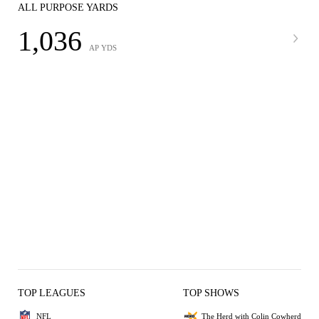
ALL PURPOSE YARDS
1,036
AP YDS
TOP LEAGUES
TOP SHOWS
NFL
The Herd with Colin Cowherd