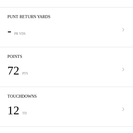
PUNT RETURN YARDS
-
PR YDS
POINTS
72
PTS
TOUCHDOWNS
12
TD