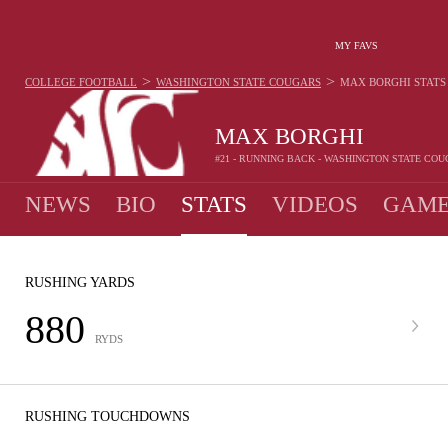
MY FAVS
>
>
COLLEGE FOOTBALL
WASHINGTON STATE COUGARS
MAX BORGHI
STATS
MAX BORGHI
#21 - RUNNING BACK - WASHINGTON STATE CO
NEWS
BIO
STATS
VIDEOS
GAME
RUSHING YARDS
880
RYDS
RUSHING TOUCHDOWNS