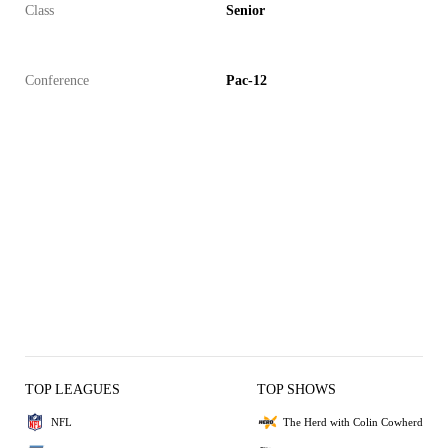
Class
Senior
Conference
Pac-12
TOP LEAGUES
TOP SHOWS
NFL
The Herd with Colin Cowherd