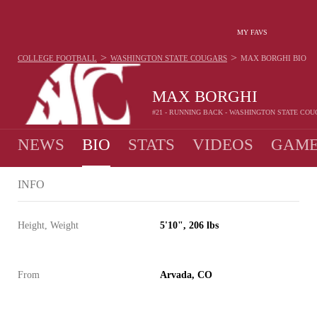
MY FAVS
>
>
COLLEGE FOOTBALL
WASHINGTON STATE COUGARS
MAX BORGHI
BIO
MAX BORGHI
#21 - RUNNING BACK - WASHINGTON STATE CO
NEWS
BIO
STATS
VIDEOS
GAME
INFO
Height, Weight
5'10", 206 lbs
From
Arvada, CO