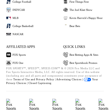
College Football
First Things First
INDYCAR
The Joel Klatt Show
MLB
Kevin Harvick's Happy Hour
College Basketball
Bear Bets
NASCAR
AFFILIATED APPS
QUICK LINKS
FOX Sports
Best Betting Apps & Sites
FOX One
Best Sportsbook Promos
FOX SPORTS™, SPEED™, SPEED.COM™ & © 2026 Fox Media LLC and
Fox Sports Interactive Media, LLC. All rights reserved. Use of this website
(including any and all parts and components) constitutes your acceptance of
these
Terms of Use and
Privacy Policy |
Advertising Choices |
Your
Privacy Choices |
Closed Captioning