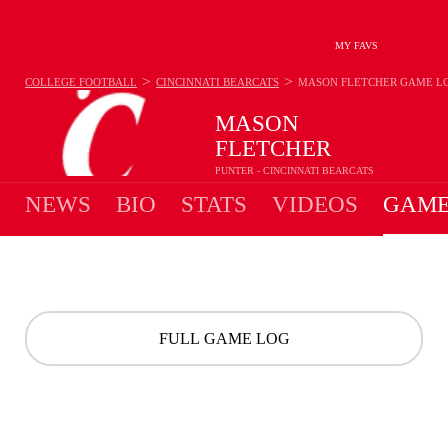
MY FAVS
>
>
COLLEGE FOOTBALL
CINCINNATI BEARCATS
MASON FLETCHER
GAME L
MASON
FLETCHER
PUNTER - CINCINNATI BEARCATS
NEWS
BIO
STATS
VIDEOS
GAME
FULL GAME LOG