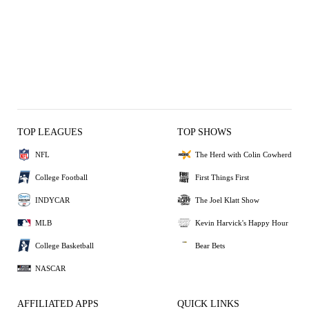
TOP LEAGUES
TOP SHOWS
NFL
The Herd with Colin Cowherd
College Football
First Things First
INDYCAR
The Joel Klatt Show
MLB
Kevin Harvick's Happy Hour
College Basketball
Bear Bets
NASCAR
AFFILIATED APPS
QUICK LINKS