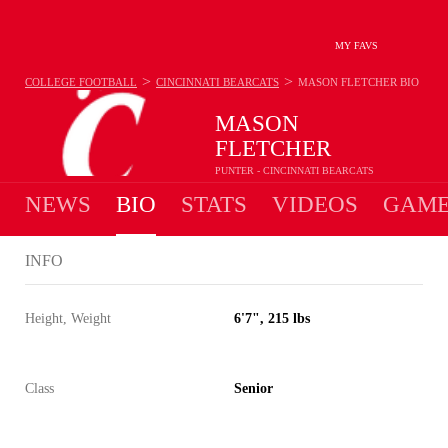
MY FAVS
>
>
COLLEGE FOOTBALL
CINCINNATI BEARCATS
MASON FLETCHER
BIO
MASON
FLETCHER
PUNTER - CINCINNATI BEARCATS
NEWS
BIO
STATS
VIDEOS
GAME
INFO
Height, Weight
6'7", 215 lbs
Class
Senior