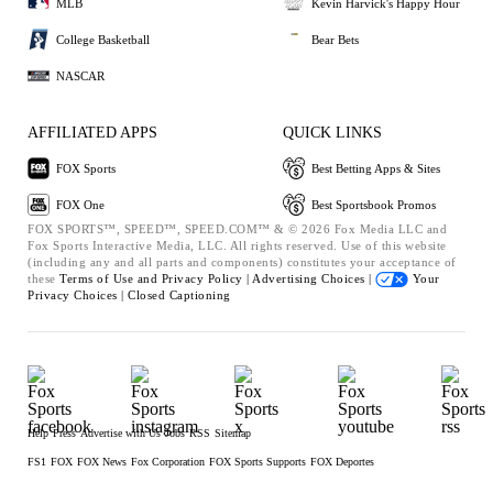
MLB
Kevin Harvick's Happy Hour
College Basketball
Bear Bets
NASCAR
AFFILIATED APPS
QUICK LINKS
FOX Sports
Best Betting Apps & Sites
FOX One
Best Sportsbook Promos
FOX SPORTS™, SPEED™, SPEED.COM™ & © 2026 Fox Media LLC and
Fox Sports Interactive Media, LLC. All rights reserved. Use of this website
(including any and all parts and components) constitutes your acceptance of
these
Terms of Use and
Privacy Policy |
Advertising Choices |
Your
Privacy Choices |
Closed Captioning
Help
Press
Advertise with Us
Jobs
RSS
Sitemap
FS1
FOX
FOX News
Fox Corporation
FOX Sports Supports
FOX Deportes