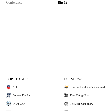
Conference
Big 12
TOP LEAGUES
TOP SHOWS
NFL
The Herd with Colin Cowherd
College Football
First Things First
INDYCAR
The Joel Klatt Show