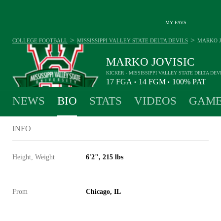
MY FAVS
>
>
COLLEGE FOOTBALL
MISSISSIPPI VALLEY STATE DELTA DEVILS
MARKO J
MARKO JOVISIC
KICKER - MISSISSIPPI VALLEY STATE DELTA DEV
17
FGA
14
FGM
100%
PAT
•
•
NEWS
BIO
STATS
VIDEOS
GAME
INFO
Height, Weight
6'2", 215 lbs
From
Chicago, IL