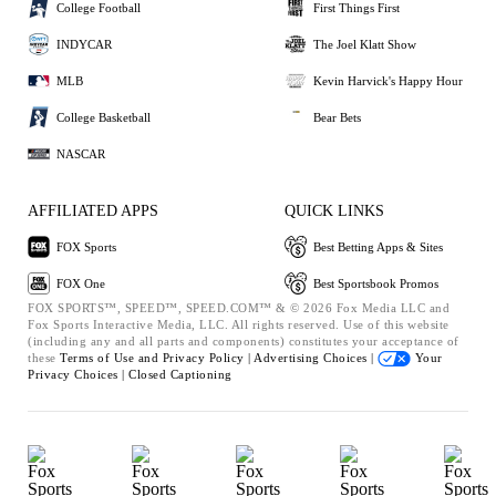
College Football
First Things First
INDYCAR
The Joel Klatt Show
MLB
Kevin Harvick's Happy Hour
College Basketball
Bear Bets
NASCAR
AFFILIATED APPS
QUICK LINKS
FOX Sports
Best Betting Apps & Sites
FOX One
Best Sportsbook Promos
FOX SPORTS™, SPEED™, SPEED.COM™ & © 2026 Fox Media LLC and
Fox Sports Interactive Media, LLC. All rights reserved. Use of this website
(including any and all parts and components) constitutes your acceptance of
these
Terms of Use and
Privacy Policy |
Advertising Choices |
Your
Privacy Choices |
Closed Captioning