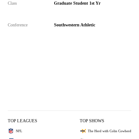
Class
Graduate Student 1st Yr
Conference
Southwestern Athletic
TOP LEAGUES
TOP SHOWS
NFL
The Herd with Colin Cowherd