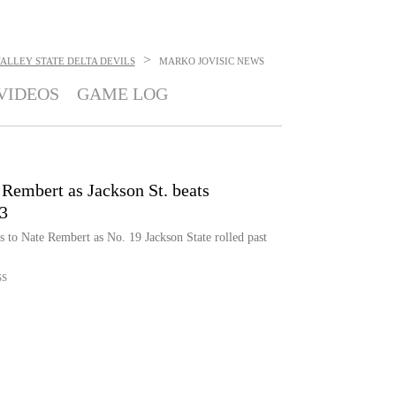
>
 VALLEY STATE DELTA DEVILS
MARKO JOVISIC
NEWS
VIDEOS
GAME LOG
Rembert as Jackson St. beats
-3
 to Nate Rembert as No. 19 Jackson State rolled past
SS