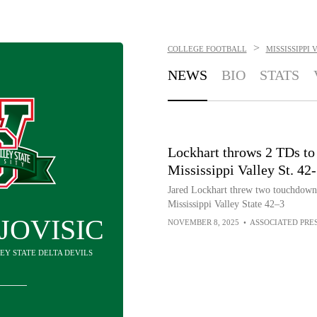
>
COLLEGE FOOTBALL
MISSISSIPPI
NEWS
BIO
STATS
Lockhart throws 2 TDs to 
Mississippi Valley St. 42
Jared Lockhart threw two touchdowns
Mississippi Valley State 42–3
JOVISIC
NOVEMBER 8, 2025
•
ASSOCIATED PRE
LEY STATE DELTA DEVILS