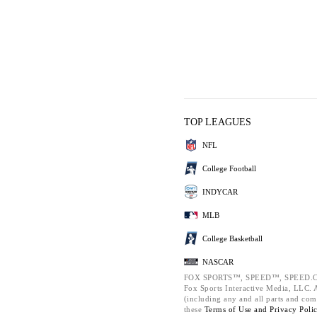
TOP LEAGUES
NFL
College Football
INDYCAR
MLB
College Basketball
NASCAR
FOX SPORTS™, SPEED™, SPEED.C
Fox Sports Interactive Media, LLC. Al
(including any and all parts and com
these
Terms of Use and
Privacy Poli