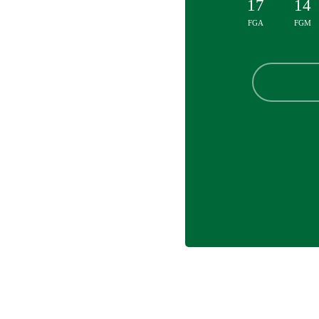
17
14
FGA
FGM