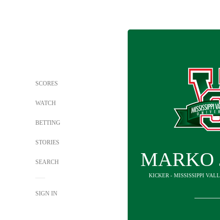
SCORES
WATCH
BETTING
STORIES
MARKO 
SEARCH
KICKER - MISSISSIPPI VAL
SIGN IN