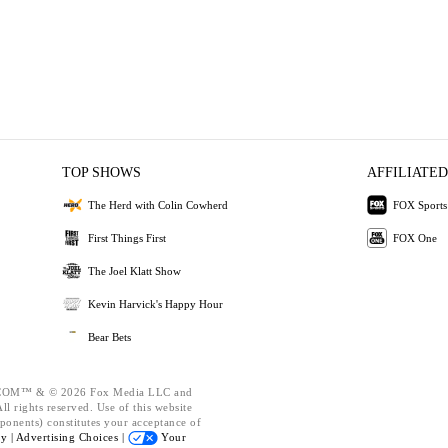
TOP SHOWS
AFFILIATED
The Herd with Colin Cowherd
FOX Sports
First Things First
FOX One
The Joel Klatt Show
Kevin Harvick's Happy Hour
Bear Bets
OM™ & © 2026 Fox Media LLC and
l rights reserved. Use of this website
ponents) constitutes your acceptance of
cy |
Advertising Choices |
Your