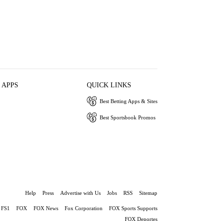
 APPS
QUICK LINKS
Best Betting Apps & Sites
Best Sportsbook Promos
Help
Press
Advertise with Us
Jobs
RSS
Sitemap
FS1
FOX
FOX News
Fox Corporation
FOX Sports Supports
FOX Deportes