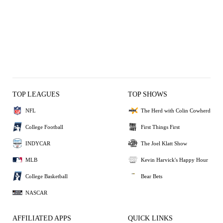
TOP LEAGUES
TOP SHOWS
NFL
The Herd with Colin Cowherd
College Football
First Things First
INDYCAR
The Joel Klatt Show
MLB
Kevin Harvick's Happy Hour
College Basketball
Bear Bets
NASCAR
AFFILIATED APPS
QUICK LINKS