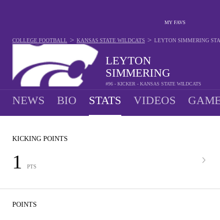
MY FAVS
>
>
COLLEGE FOOTBALL
KANSAS STATE WILDCATS
LEYTON SIMMERING
ST
LEYTON
SIMMERING
#96 - KICKER - KANSAS STATE WILDCATS
NEWS
BIO
STATS
VIDEOS
GAME
KICKING POINTS
1
PTS
POINTS