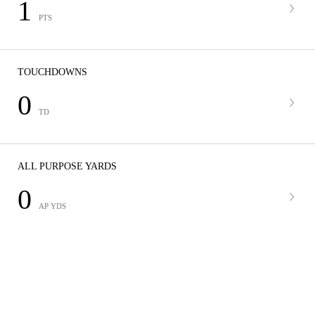
1
PTS
TOUCHDOWNS
0
TD
ALL PURPOSE YARDS
0
AP YDS