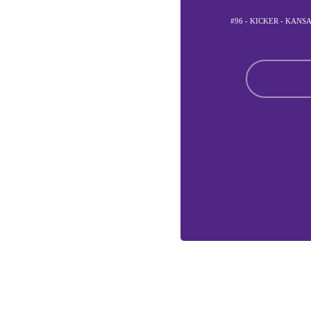
#96 - KICKER - KANS