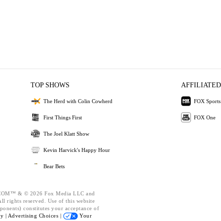
TOP SHOWS
AFFILIATED
The Herd with Colin Cowherd
FOX Sports
First Things First
FOX One
The Joel Klatt Show
Kevin Harvick's Happy Hour
Bear Bets
OM™ & © 2026 Fox Media LLC and
l rights reserved. Use of this website
ponents) constitutes your acceptance of
cy |
Advertising Choices |
Your