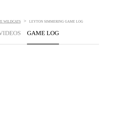
>
TE WILDCATS
LEYTON SIMMERING
GAME LOG
VIDEOS
GAME LOG