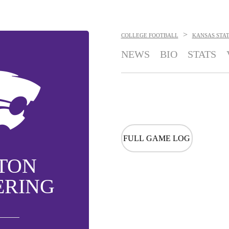
>
COLLEGE FOOTBALL
KANSAS STA
NEWS
BIO
STATS
FULL GAME LOG
TON
ERING