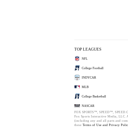
TOP LEAGUES
NFL
College Football
INDYCAR
MLB
College Basketball
NASCAR
FOX SPORTS™, SPEED™, SPEED.C
Fox Sports Interactive Media, LLC. Al
(including any and all parts and com
these
Terms of Use and
Privacy Poli