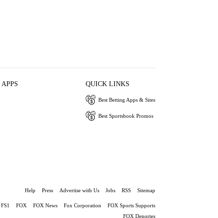
 APPS
QUICK LINKS
Best Betting Apps & Sites
Best Sportsbook Promos
Help
Press
Advertise with Us
Jobs
RSS
Sitemap
FS1
FOX
FOX News
Fox Corporation
FOX Sports Supports
FOX Deportes