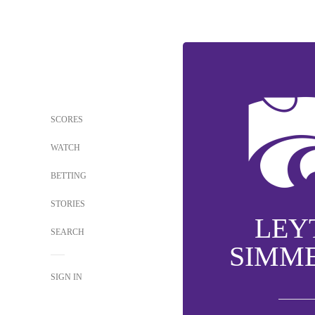
SCORES
WATCH
BETTING
STORIES
LEY
SEARCH
SIMM
SIGN IN