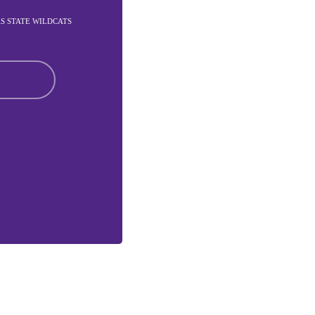
AS STATE WILDCATS