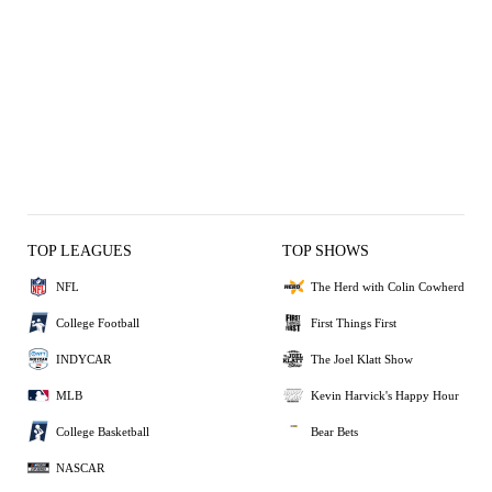
TOP LEAGUES
TOP SHOWS
NFL
The Herd with Colin Cowherd
College Football
First Things First
INDYCAR
The Joel Klatt Show
MLB
Kevin Harvick's Happy Hour
College Basketball
Bear Bets
NASCAR