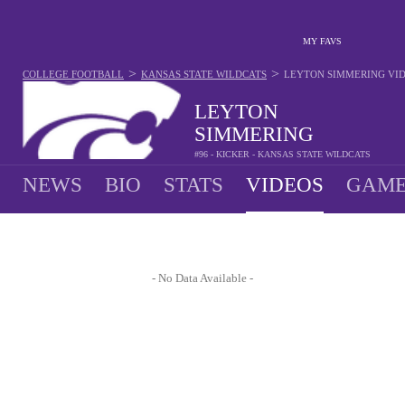
MY FAVS
>
>
COLLEGE FOOTBALL
KANSAS STATE WILDCATS
LEYTON SIMMERING
VI
LEYTON
SIMMERING
#96 - KICKER - KANSAS STATE WILDCATS
NEWS
BIO
STATS
VIDEOS
GAME
- No Data Available -