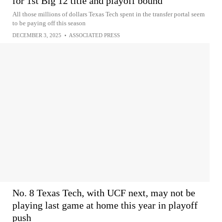
for 1st Big 12 title and playoff bound
All those millions of dollars Texas Tech spent in the transfer portal seem
to be paying off this season
DECEMBER 3, 2025
•
ASSOCIATED PRESS
No. 8 Texas Tech, with UCF next, may not be
playing last game at home this year in playoff
push