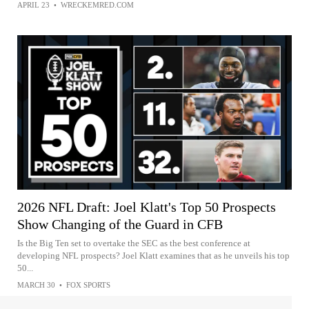
APRIL 23
•
WRECKEMRED.COM
2026 NFL Draft: Joel Klatt's Top 50 Prospects
Show Changing of the Guard in CFB
Is the Big Ten set to overtake the SEC as the best conference at
developing NFL prospects? Joel Klatt examines that as he unveils his top
50...
MARCH 30
•
FOX SPORTS