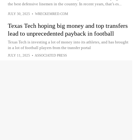
the best defensive linemen in the country. In recent years, that’s es...
JULY 30, 2025
•
WRECKEMRED.COM
Texas Tech hoping big money and top transfers
lead to unprecedented payback in football
Texas Tech is investing a lot of money into its athletes, and has brought
in a lot of football players from the transfer portal
JULY 11, 2025
•
ASSOCIATED PRESS