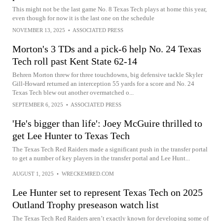
This might not be the last game No. 8 Texas Tech plays at home this year,
even though for now it is the last one on the schedule
NOVEMBER 13, 2025
•
ASSOCIATED PRESS
Morton's 3 TDs and a pick-6 help No. 24 Texas
Tech roll past Kent State 62-14
Behren Morton threw for three touchdowns, big defensive tackle Skyler
Gill-Howard returned an interception 55 yards for a score and No. 24
Texas Tech blew out another overmatched o...
SEPTEMBER 6, 2025
•
ASSOCIATED PRESS
'He's bigger than life': Joey McGuire thrilled to
get Lee Hunter to Texas Tech
The Texas Tech Red Raiders made a significant push in the transfer portal
to get a number of key players in the transfer portal and Lee Hunt...
AUGUST 1, 2025
•
WRECKEMRED.COM
Lee Hunter set to represent Texas Tech on 2025
Outland Trophy preseason watch list
The Texas Tech Red Raiders aren’t exactly known for developing some of