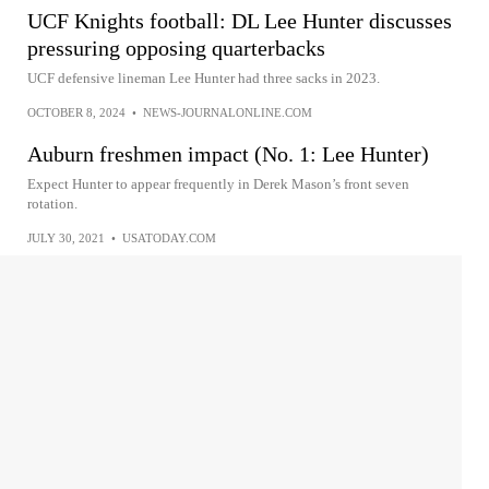
UCF Knights football: DL Lee Hunter discusses
pressuring opposing quarterbacks
UCF defensive lineman Lee Hunter had three sacks in 2023.
OCTOBER 8, 2024
•
NEWS-JOURNALONLINE.COM
Auburn freshmen impact (No. 1: Lee Hunter)
Expect Hunter to appear frequently in Derek Mason’s front seven
rotation.
JULY 30, 2021
•
USATODAY.COM