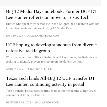
Big 12 Media Days notebook: Former UCF DT
Lee Hunter reflects on move to Texas Tech
Hunter, who spent three seasons with the Knights, had a reunion with his
former teammates at this week’s Big 12 Media Days.
JULY 10, 2025
•
ORLANDOSENTINEL.COM
UCF hoping to develop standouts from diverse
defensive tackle group
With the departures of Ricky Barber Jr. and Lee Hunter, the Knights are
seeking to identify players to step up on the defensive front.
APRIL 2, 2025
•
SUN-SENTINEL.COM
Texas Tech lands All-Big 12 UCF transfer DT
Lee Hunter, continuing activity in portal
Tech’s transfer portal class continued to get better behind a high-level
commitment from Lee Hunter.
DECEMBER 18, 2024
•
DALLASNEWS.COM