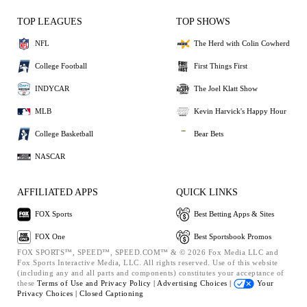
TOP LEAGUES
TOP SHOWS
NFL
The Herd with Colin Cowherd
College Football
First Things First
INDYCAR
The Joel Klatt Show
MLB
Kevin Harvick's Happy Hour
College Basketball
Bear Bets
NASCAR
AFFILIATED APPS
QUICK LINKS
FOX Sports
Best Betting Apps & Sites
FOX One
Best Sportsbook Promos
FOX SPORTS™, SPEED™, SPEED.COM™ & © 2026 Fox Media LLC and
Fox Sports Interactive Media, LLC. All rights reserved. Use of this website
(including any and all parts and components) constitutes your acceptance of
these
Terms of Use and
Privacy Policy |
Advertising Choices |
Your
Privacy Choices |
Closed Captioning