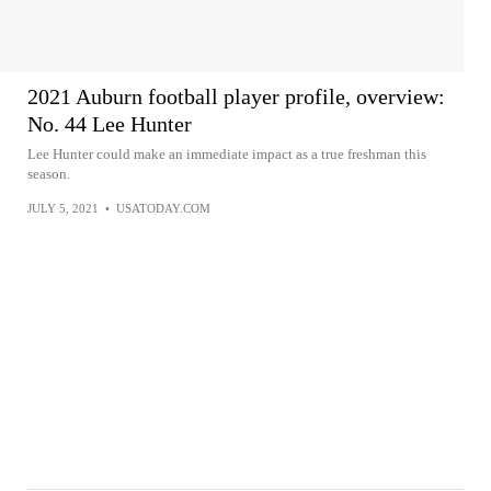
2021 Auburn football player profile, overview:
No. 44 Lee Hunter
Lee Hunter could make an immediate impact as a true freshman this
season.
JULY 5, 2021
•
USATODAY.COM