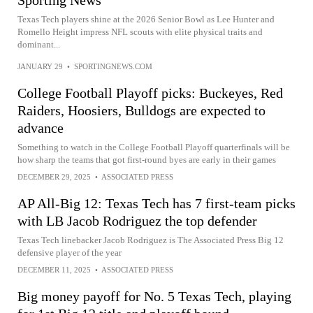
Texas Tech players shine at the 2026 Senior Bowl as Lee Hunter and
Romello Height impress NFL scouts with elite physical traits and
dominant...
JANUARY 29
•
SPORTINGNEWS.COM
College Football Playoff picks: Buckeyes, Red
Raiders, Hoosiers, Bulldogs are expected to
advance
Something to watch in the College Football Playoff quarterfinals will be
how sharp the teams that got first-round byes are early in their games
DECEMBER 29, 2025
•
ASSOCIATED PRESS
AP All-Big 12: Texas Tech has 7 first-team picks
with LB Jacob Rodriguez the top defender
Texas Tech linebacker Jacob Rodriguez is The Associated Press Big 12
defensive player of the year
DECEMBER 11, 2025
•
ASSOCIATED PRESS
Big money payoff for No. 5 Texas Tech, playing