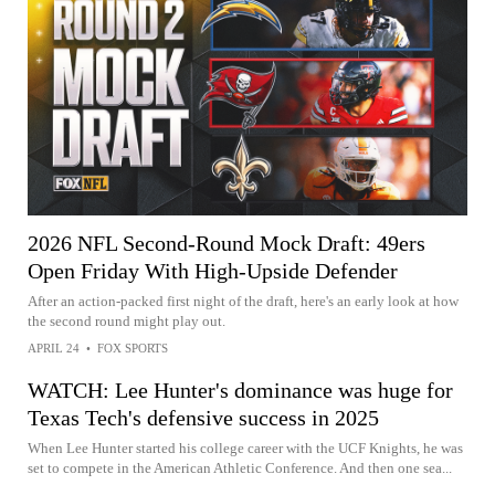
2026 NFL Second-Round Mock Draft: 49ers
Open Friday With High-Upside Defender
After an action-packed first night of the draft, here's an early look at how
the second round might play out.
APRIL 24
•
FOX SPORTS
WATCH: Lee Hunter's dominance was huge for
Texas Tech's defensive success in 2025
When Lee Hunter started his college career with the UCF Knights, he was
set to compete in the American Athletic Conference. And then one sea...