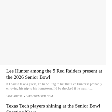
Lee Hunter among the 5 Red Raiders present at
the 2026 Senior Bowl
If I had to take a guess, I’d be willing to bet that Lee Hunter is probably
enjoying his trip to his hometown. I’d be shocked if he wasn’t....
JANUARY 31
•
WRECKEMRED.COM
Texas Tech players shining at the Senior Bowl |
Sporting News