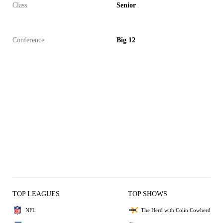
Class
Senior
Conference
Big 12
TOP LEAGUES
TOP SHOWS
NFL
The Herd with Colin Cowherd