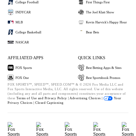
College Football
First Things First
INDYCAR
The Joel Klatt Show
MLB
Kevin Harvick's Happy Hour
College Basketball
Bear Bets
NASCAR
AFFILIATED APPS
QUICK LINKS
FOX Sports
Best Betting Apps & Sites
FOX One
Best Sportsbook Promos
FOX SPORTS™, SPEED™, SPEED.COM™ & © 2026 Fox Media LLC and
Fox Sports Interactive Media, LLC. All rights reserved. Use of this website
(including any and all parts and components) constitutes your acceptance of
these
Terms of Use and
Privacy Policy |
Advertising Choices |
Your
Privacy Choices |
Closed Captioning