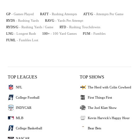
GP
- Games Played
RATT
- Rushing Attempts
ATT/G
- Attempts Per Game
RYDS
- Rushing Yards
RAVG
- Yards Per Attempt
RYDS/G
- Rushing Yards / Game
RTD
- Rushing Touchdowns
LNG
- Longest Rush
100+
- 100 Yard Games
FUM
- Fumbles
FUML
- Fumbles Lost
TOP LEAGUES
TOP SHOWS
NFL
The Herd with Colin Cowherd
College Football
First Things First
INDYCAR
The Joel Klatt Show
MLB
Kevin Harvick's Happy Hour
College Basketball
Bear Bets
NASCAR