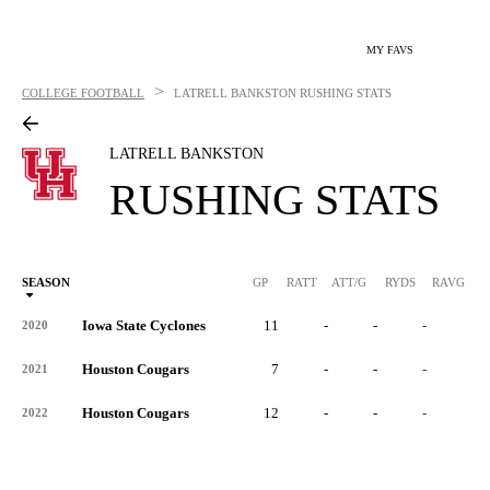
MY FAVS
>
COLLEGE FOOTBALL
LATRELL BANKSTON
RUSHING STATS
LATRELL BANKSTON
RUSHING STATS
SEASON
GP
RATT
ATT/G
RYDS
RAVG
RY
Iowa State Cyclones
11
-
-
-
-
2020
Houston Cougars
7
-
-
-
-
2021
Houston Cougars
12
-
-
-
-
2022