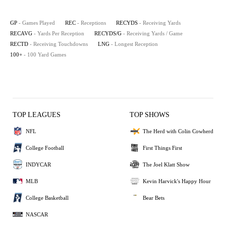
GP
- Games Played
REC
- Receptions
RECYDS
- Receiving Yards
RECAVG
- Yards Per Reception
RECYDS/G
- Receiving Yards / Game
RECTD
- Receiving Touchdowns
LNG
- Longest Reception
100+
- 100 Yard Games
TOP LEAGUES
TOP SHOWS
NFL
The Herd with Colin Cowherd
College Football
First Things First
INDYCAR
The Joel Klatt Show
MLB
Kevin Harvick's Happy Hour
College Basketball
Bear Bets
NASCAR