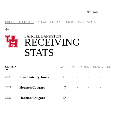
MY FAVS
>
COLLEGE FOOTBALL
LATRELL BANKSTON
RECEIVING STATS
LATRELL BANKSTON
RECEIVING
STATS
SEASON
GP
REC
RECYDS
RECAVG
RECYDS
Iowa State Cyclones
11
-
-
-
-
2020
Houston Cougars
7
-
-
-
-
2021
Houston Cougars
12
-
-
-
-
2022