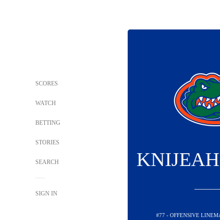
SCORES
WATCH
BETTING
STORIES
KNIJEAH
SEARCH
SIGN IN
#77 - OFFENSIVE LINEM