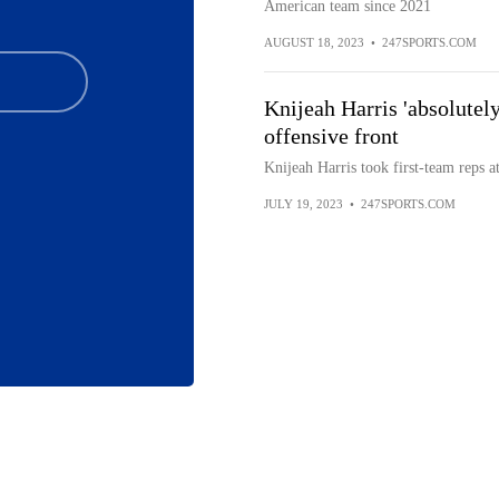
American team since 2021
AUGUST 18, 2023
•
247SPORTS.COM
Knijeah Harris 'absolutely
offensive front
Knijeah Harris took first-team reps a
JULY 19, 2023
•
247SPORTS.COM