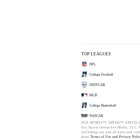
TOP LEAGUES
NFL
College Football
INDYCAR
MLB
College Basketball
NASCAR
FOX SPORTS™, SPEED™, SPEED.C
Fox Sports Interactive Media, LLC. Al
(including any and all parts and com
these
Terms of Use and
Privacy Poli