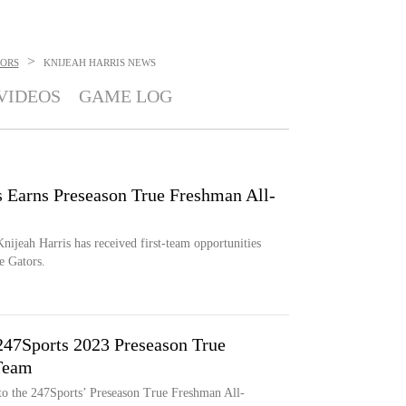
>
TORS
KNIJEAH HARRIS
NEWS
VIDEOS
GAME LOG
s Earns Preseason True Freshman All-
nijeah Harris has received first-team opportunities
e Gators.
247Sports 2023 Preseason True
Team
d to the 247Sports’ Preseason True Freshman All-