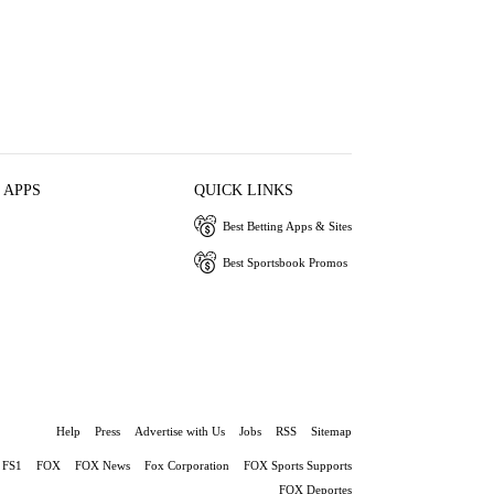
 APPS
QUICK LINKS
Best Betting Apps & Sites
Best Sportsbook Promos
Help
Press
Advertise with Us
Jobs
RSS
Sitemap
FS1
FOX
FOX News
Fox Corporation
FOX Sports Supports
FOX Deportes