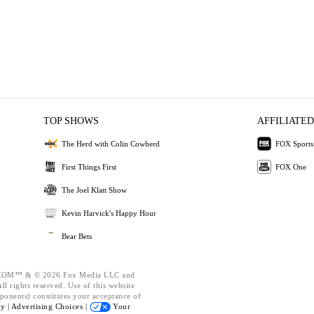
TOP SHOWS
AFFILIATED
The Herd with Colin Cowherd
FOX Sports
First Things First
FOX One
The Joel Klatt Show
Kevin Harvick's Happy Hour
Bear Bets
OM™ & © 2026 Fox Media LLC and
l rights reserved. Use of this website
ponents) constitutes your acceptance of
cy |
Advertising Choices |
Your