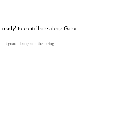
 ready' to contribute along Gator
t left guard throughout the spring