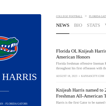
>
COLLEGE FOOTBALL
FLORIDA GA
NEWS
BIO
STATS
Florida OL Knijeah Harri
American Honors
Florida freshman offensive lineman K
throughout his first offseason with th
 HARRIS
AUGUST 18, 2023
•
KANSASCITY.COM
Knijeah Harris named to 
Freshman All-American 
Harris is the first Gator to be name
AN - FLORIDA GATORS