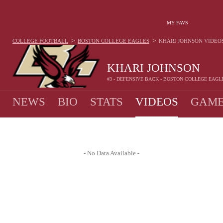
MY FAVS
>
>
COLLEGE FOOTBALL
BOSTON COLLEGE EAGLES
KHARI JOHNSON
VIDEO
KHARI JOHNSON
#3 - DEFENSIVE BACK - BOSTON COLLEGE EAGL
NEWS
BIO
STATS
VIDEOS
GAME
- No Data Available -