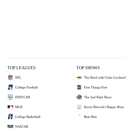
TOP LEAGUES
TOP SHOWS
NFL
The Herd with Colin Cowherd
College Football
First Things First
INDYCAR
The Joel Klatt Show
MLB
Kevin Harvick's Happy Hour
College Basketball
Bear Bets
NASCAR