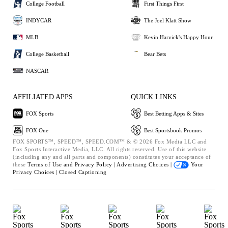
College Football
First Things First
INDYCAR
The Joel Klatt Show
MLB
Kevin Harvick's Happy Hour
College Basketball
Bear Bets
NASCAR
AFFILIATED APPS
QUICK LINKS
FOX Sports
Best Betting Apps & Sites
FOX One
Best Sportsbook Promos
FOX SPORTS™, SPEED™, SPEED.COM™ & © 2026 Fox Media LLC and
Fox Sports Interactive Media, LLC. All rights reserved. Use of this website
(including any and all parts and components) constitutes your acceptance of
these
Terms of Use and
Privacy Policy |
Advertising Choices |
Your
Privacy Choices |
Closed Captioning