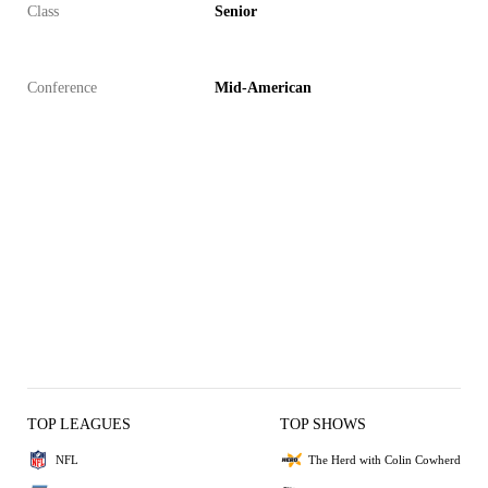
Class
Senior
Conference
Mid-American
TOP LEAGUES
TOP SHOWS
NFL
The Herd with Colin Cowherd