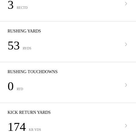
3
RECTD
RUSHING YARDS
53
RYDS
RUSHING TOUCHDOWNS
0
RTD
KICK RETURN YARDS
174
KR YDS