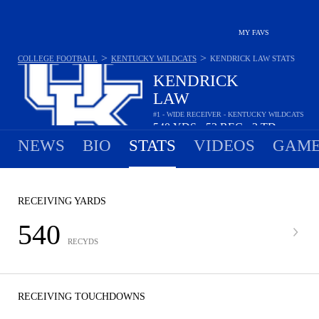
MY FAVS
>
>
COLLEGE FOOTBALL
KENTUCKY WILDCATS
KENDRICK LAW
STATS
KENDRICK
LAW
#1 - WIDE RECEIVER - KENTUCKY WILDCATS
540
YDS
53
REC
3
TD
•
•
NEWS
BIO
STATS
VIDEOS
GAME
RECEIVING YARDS
540
RECYDS
RECEIVING TOUCHDOWNS