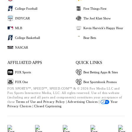
College Football
First Things First
INDYCAR
The Joel Klatt Show
MLB
Kevin Harvick's Happy Hour
College Basketball
Bear Bets
NASCAR
AFFILIATED APPS
QUICK LINKS
FOX Sports
Best Betting Apps & Sites
FOX One
Best Sportsbook Promos
FOX SPORTS™, SPEED™, SPEED.COM™ & © 2026 Fox Media LLC and
Fox Sports Interactive Media, LLC. All rights reserved. Use of this website
(including any and all parts and components) constitutes your acceptance of
these
Terms of Use and
Privacy Policy |
Advertising Choices |
Your
Privacy Choices |
Closed Captioning