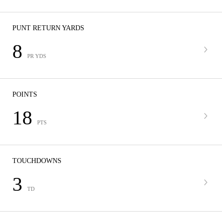
PUNT RETURN YARDS
8
PR YDS
POINTS
18
PTS
TOUCHDOWNS
3
TD