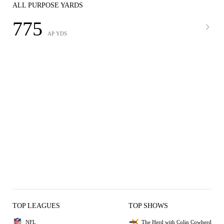
ALL PURPOSE YARDS
775
AP YDS
TOP LEAGUES
TOP SHOWS
NFL
The Herd with Colin Cowherd