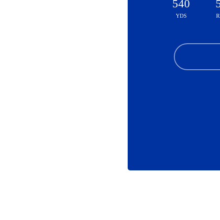
540
YDS
R