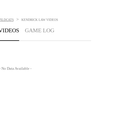
>
ILDCATS
KENDRICK LAW
VIDEOS
VIDEOS
GAME LOG
- No Data Available -