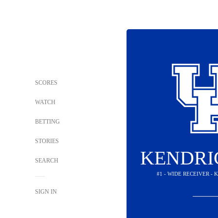
SCORES
WATCH
BETTING
STORIES
KENDRI
SEARCH
#1 - WIDE RECEIVER -
SIGN IN