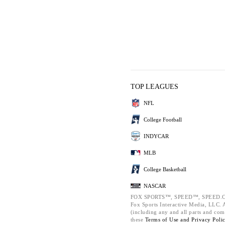
TOP LEAGUES
NFL
College Football
INDYCAR
MLB
College Basketball
NASCAR
FOX SPORTS™, SPEED™, SPEED.C
Fox Sports Interactive Media, LLC. Al
(including any and all parts and com
these
Terms of Use and
Privacy Poli