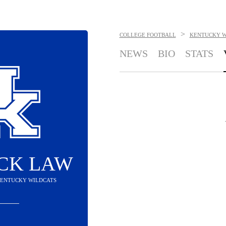
>
COLLEGE FOOTBALL
KENTUCKY W
NEWS
BIO
STATS
CK LAW
 KENTUCKY WILDCATS