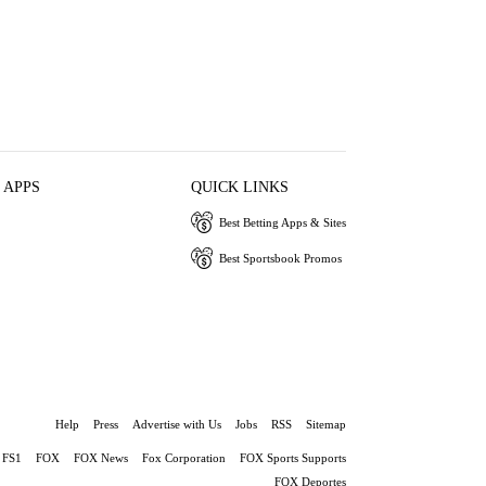
 APPS
QUICK LINKS
Best Betting Apps & Sites
Best Sportsbook Promos
Help
Press
Advertise with Us
Jobs
RSS
Sitemap
FS1
FOX
FOX News
Fox Corporation
FOX Sports Supports
FOX Deportes