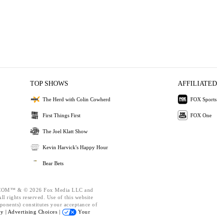
TOP SHOWS
AFFILIATED
The Herd with Colin Cowherd
FOX Sports
First Things First
FOX One
The Joel Klatt Show
Kevin Harvick's Happy Hour
Bear Bets
OM™ & © 2026 Fox Media LLC and
l rights reserved. Use of this website
ponents) constitutes your acceptance of
cy |
Advertising Choices |
Your